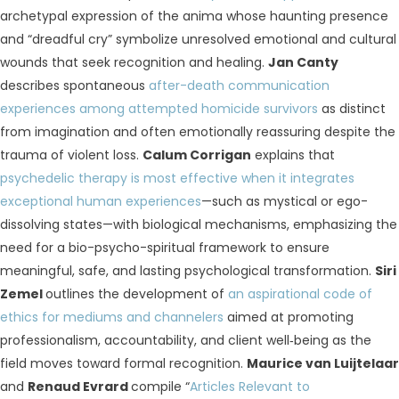
archetypal expression of the anima whose haunting presence
and “dreadful cry” symbolize unresolved emotional and cultural
wounds that seek recognition and healing.
Jan Canty
describes spontaneous
after-death communication
experiences among attempted homicide survivors
as distinct
from imagination and often emotionally reassuring despite the
trauma of violent loss.
Calum Corrigan
explains that
psychedelic therapy is most effective when it integrates
exceptional human experiences
—such as mystical or ego-
dissolving states—with biological mechanisms, emphasizing the
need for a bio-psycho-spiritual framework to ensure
meaningful, safe, and lasting psychological transformation.
Siri
Zemel
outlines the development of
an aspirational code of
ethics for mediums and channelers
aimed at promoting
professionalism, accountability, and client well‑being as the
field moves toward formal recognition.
Maurice van Luijtelaar
and
Renaud Evrard
compile “
Articles Relevant to