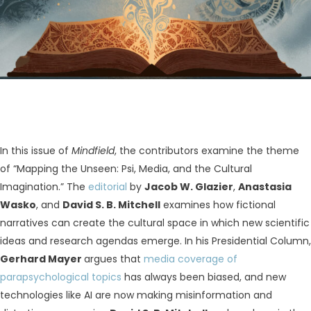
In this issue of
Mindfield
, the contributors examine the theme
of “Mapping the Unseen: Psi, Media, and the Cultural
Imagination.” The
editorial
by
Jacob W. Glazier
,
Anastasia
Wasko
, and
David S. B. Mitchell
examines how fictional
narratives can create the cultural space in which new scientific
ideas and research agendas emerge. In his Presidential Column,
Gerhard Mayer
argues that
media coverage of
parapsychological topics
has always been biased, and new
technologies like AI are now making misinformation and