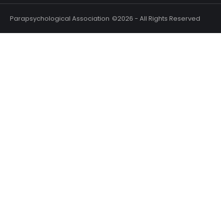
Parapsychological Association
©2026 - All Rights Reserved