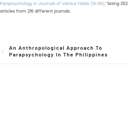
Parapsychology in Journals of Various Fields (XLVIII)
,” listing 262
articles from 216 different journals.
An Anthropological Approach To
Parapsychology In The Philippines