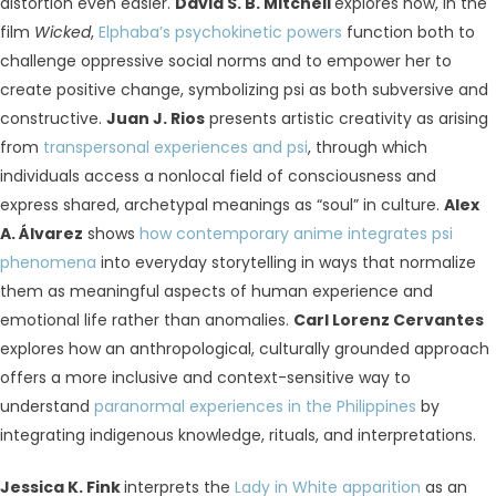
distortion even easier.
David S. B. Mitchell
explores how, in the
film
Wicked
,
Elphaba’s psychokinetic powers
function both to
challenge oppressive social norms and to empower her to
create positive change, symbolizing psi as both subversive and
constructive.
Juan J. Rios
presents artistic creativity as arising
from
transpersonal experiences and psi
, through which
individuals access a nonlocal field of consciousness and
express shared, archetypal meanings as “soul” in culture.
Alex
A. Álvarez
shows
how contemporary anime integrates psi
phenomena
into everyday storytelling in ways that normalize
them as meaningful aspects of human experience and
emotional life rather than anomalies.
Carl Lorenz Cervantes
explores how an anthropological, culturally grounded approach
offers a more inclusive and context-sensitive way to
understand
paranormal experiences in the Philippines
by
integrating indigenous knowledge, rituals, and interpretations.
Jessica K. Fink
interprets the
Lady in White apparition
as an