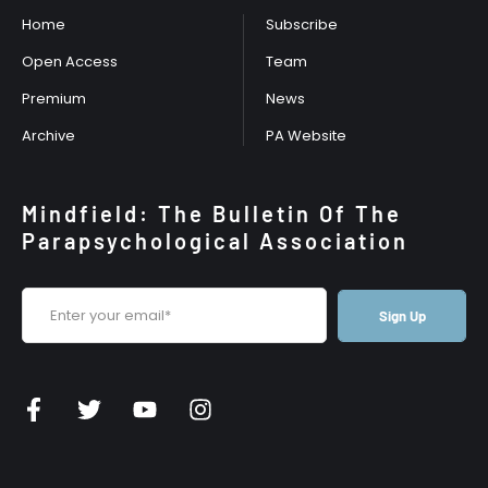
Home
Subscribe
Open Access
Team
Premium
News
Archive
PA Website
Mindfield: The Bulletin Of The
Parapsychological Association
Sign Up