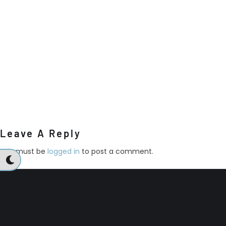
Leave A Reply
You must be
logged in
to post a comment.
Mindfield Bulletin