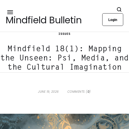
Mindfield Bulletin
Login
ISSUES
Mindfield 18(1): Mapping
the Unseen: Psi, Media, and
the Cultural Imagination
JUNE 19, 2026
COMMENTS (
0
)