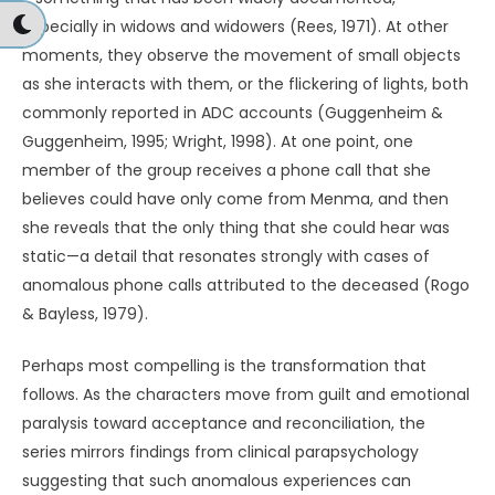
especially in widows and widowers (Rees, 1971). At other
moments, they observe the movement of small objects
as she interacts with them, or the flickering of lights, both
commonly reported in ADC accounts (Guggenheim &
Guggenheim, 1995; Wright, 1998). At one point, one
member of the group receives a phone call that she
believes could have only come from Menma, and then
she reveals that the only thing that she could hear was
static—a detail that resonates strongly with cases of
anomalous phone calls attributed to the deceased (Rogo
& Bayless, 1979).
Perhaps most compelling is the transformation that
follows. As the characters move from guilt and emotional
paralysis toward acceptance and reconciliation, the
series mirrors findings from clinical parapsychology
suggesting that such anomalous experiences can