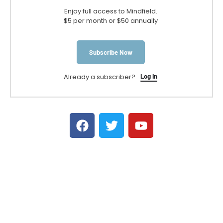
Enjoy full access to Mindfield.
$5 per month or $50 annually
Subscribe Now
Already a subscriber?
Log In