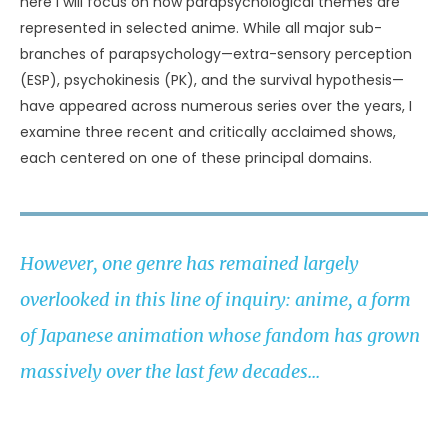
here I will focus on how parapsychological themes are
represented in selected anime. While all major sub-
branches of parapsychology—extra-sensory perception
(ESP), psychokinesis (PK), and the survival hypothesis—
have appeared across numerous series over the years, I
examine three recent and critically acclaimed shows,
each centered on one of these principal domains.
However, one genre has remained largely
overlooked in this line of inquiry: anime, a form
of Japanese animation whose fandom has grown
massively over the last few decades...
ALEX A. ÁLVAREZ