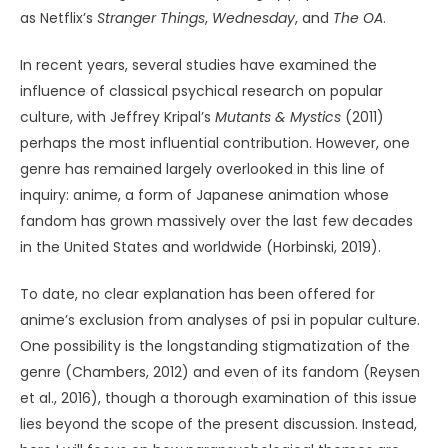
as Netflix’s
Stranger Things
,
Wednesday
, and
The OA
.
In recent years, several studies have examined the
influence of classical psychical research on popular
culture, with Jeffrey Kripal’s
Mutants & Mystics
(2011)
perhaps the most influential contribution. However, one
genre has remained largely overlooked in this line of
inquiry: anime, a form of Japanese animation whose
fandom has grown massively over the last few decades
in the United States and worldwide (Horbinski, 2019).
To date, no clear explanation has been offered for
anime’s exclusion from analyses of psi in popular culture.
One possibility is the longstanding stigmatization of the
genre (Chambers, 2012) and even of its fandom (Reysen
et al., 2016), though a thorough examination of this issue
lies beyond the scope of the present discussion. Instead,