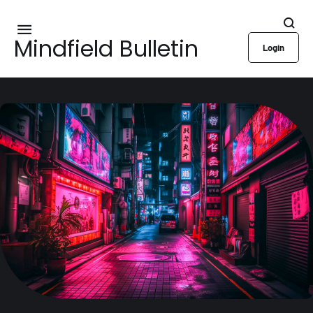
Mindfield Bulletin
Login