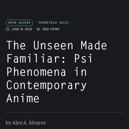
OPEN ACCESS
MINDFIELD 18(1)
JUNE 19, 2026
1082
 VIEWS
The Unseen Made
Familiar: Psi
Phenomena in
Contemporary
Anime
by Alex A. Álvarez