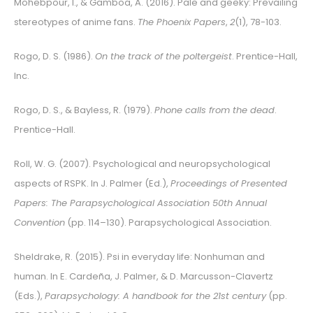
Mohebpour, I., & Gamboa, A. (2016). Pale and geeky: Prevailing
stereotypes of anime fans.
The Phoenix Papers
,
2
(1), 78-103.
Rogo, D. S. (1986).
On the track of the poltergeist
. Prentice-Hall,
Inc.
Rogo, D. S., & Bayless, R. (1979).
Phone calls from the dead
.
Prentice-Hall.
Roll, W. G. (2007). Psychological and neuropsychological
aspects of RSPK. In J. Palmer (Ed.),
Proceedings of Presented
Papers: The Parapsychological Association 50th Annual
Convention
(pp. 114–130).
Parapsychological Association
.
Sheldrake, R. (2015). Psi in everyday life: Nonhuman and
human. In E. Cardeña, J. Palmer, & D. Marcusson-Clavertz
(Eds.),
Parapsychology: A handbook for the 21st century
(pp.