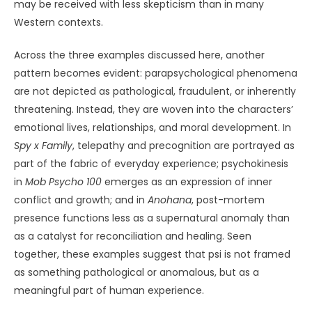
may be received with less skepticism than in many
Western contexts.
Across the three examples discussed here, another
pattern becomes evident: parapsychological phenomena
are not depicted as pathological, fraudulent, or inherently
threatening. Instead, they are woven into the characters’
emotional lives, relationships, and moral development. In
Spy x Family
, telepathy and precognition are portrayed as
part of the fabric of everyday experience; psychokinesis
in
Mob Psycho 100
emerges as an expression of inner
conflict and growth; and in
Anohana
, post-mortem
presence functions less as a supernatural anomaly than
as a catalyst for reconciliation and healing. Seen
together, these examples suggest that psi is not framed
as something pathological or anomalous, but as a
meaningful part of human experience.