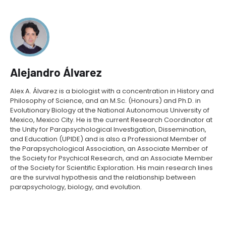
Alejandro Álvarez
Alex A. Álvarez is a biologist with a concentration in History and
Philosophy of Science, and an M.Sc. (Honours) and Ph.D. in
Evolutionary Biology at the National Autonomous University of
Mexico, Mexico City. He is the current Research Coordinator at
the Unity for Parapsychological Investigation, Dissemination,
and Education (UPIDE) and is also a Professional Member of
the Parapsychological Association, an Associate Member of
the Society for Psychical Research, and an Associate Member
of the Society for Scientific Exploration. His main research lines
are the survival hypothesis and the relationship between
parapsychology, biology, and evolution.