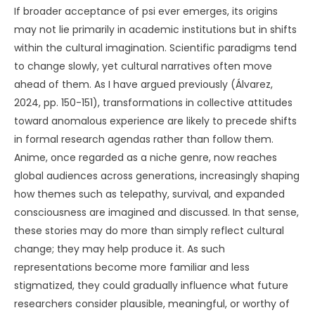
If broader acceptance of psi ever emerges, its origins
may not lie primarily in academic institutions but in shifts
within the cultural imagination. Scientific paradigms tend
to change slowly, yet cultural narratives often move
ahead of them. As I have argued previously (Álvarez,
2024, pp. 150-151), transformations in collective attitudes
toward anomalous experience are likely to precede shifts
in formal research agendas rather than follow them.
Anime, once regarded as a niche genre, now reaches
global audiences across generations, increasingly shaping
how themes such as telepathy, survival, and expanded
consciousness are imagined and discussed. In that sense,
these stories may do more than simply reflect cultural
change; they may help produce it. As such
representations become more familiar and less
stigmatized, they could gradually influence what future
researchers consider plausible, meaningful, or worthy of