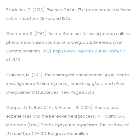
Broderick, D. (2018).
Psience fiction: The paranormal in science
fiction literature
. McFarland & Co.
Chambers, S. (2012). Anime: From cult following to pop culture
phenomenon.
Elon Journal of Undergraduate Research in
Communications
,
3
(2).
http://www.inquiriesjournal.com/a?
id=836
Clarkson, M. (2011).
The poltergeist phenomenon: An in-depth
investigation into floating beds, smashing glass, and other
unexplained disturbances
. New Page Books.
Cooper, C. E., Roe, C. A., & Mitchell, G. (2015). Anomalous
experiences and the bereavement process. In T. Cattoi & C.
Moreman (Eds.),
Death, dying and mysticism: The ecstasy of
the end
(pp. 117–131). Palgrave Macmillan.