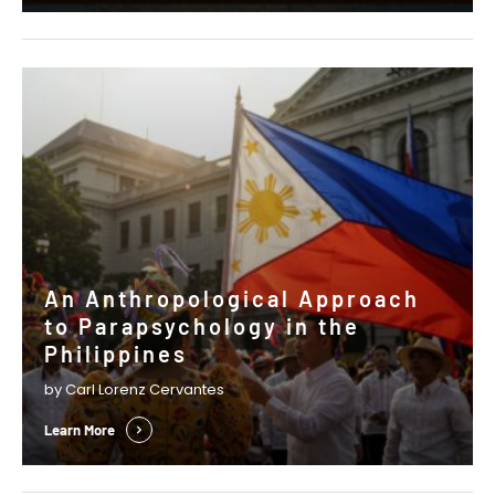
emerge. In his Presidential Column, …
An Anthropological Approach
to Parapsychology in the
Philippines
by Carl Lorenz Cervantes
Learn More