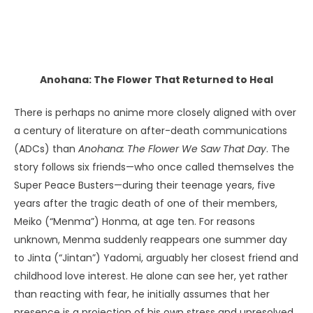
PARAPSYCHOLOGY: ARE PSYCHIC ABILITIES INNATE, OR CAN THEY
BE LEARNED?
Anohana: The Flower That Returned to Heal
There is perhaps no anime more closely aligned with over
a century of literature on after-death communications
(ADCs) than
Anohana: The Flower We Saw That Day
. The
story follows six friends—who once called themselves the
Super Peace Busters—during their teenage years, five
years after the tragic death of one of their members,
Meiko (“Menma”) Honma, at age ten. For reasons
unknown, Menma suddenly reappears one summer day
to Jinta (“Jintan”) Yadomi, arguably her closest friend and
childhood love interest. He alone can see her, yet rather
than reacting with fear, he initially assumes that her
presence is a projection of his own stress and unresolved