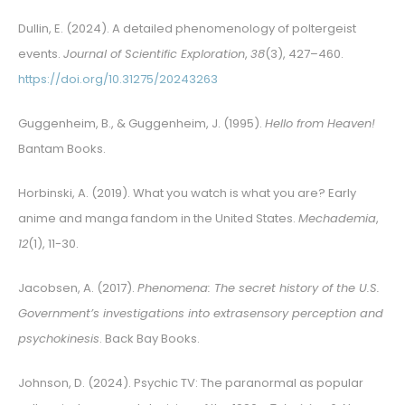
Dullin, E. (2024). A detailed phenomenology of poltergeist
events.
Journal of Scientific Exploration
,
38
(3), 427–460.
https://doi.org/10.31275/20243263
Guggenheim, B., & Guggenheim, J. (1995).
Hello from Heaven!
Bantam Books.
Horbinski, A. (2019). What you watch is what you are? Early
anime and manga fandom in the United States.
Mechademia
,
12
(1), 11-30.
Jacobsen, A. (2017).
Phenomena: The secret history of the U.S.
Government’s investigations into extrasensory perception and
psychokinesis
. Back Bay Books.
Johnson, D. (2024). Psychic TV: The paranormal as popular