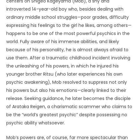
centers on Shigeo Kageyama (Mob), a shy and
introverted 14-year-old boy who, besides dealing with
ordinary middle school struggles—poor grades, difficulty
expressing his feelings to the girl he likes, among others—
happens to be one of the most powerful psychics in the
world. Fully aware of his immense abilities, and likely
because of his personality, he is almost always afraid to
use them. After a traumatic childhood incident involving
the unleashing of his powers, in which he injured his
younger brother Ritsu (who later experiences his own
psychic awakening), Mob resolved to suppress not only
his powers but also his emotions—clearly linked to their
release. Seeking guidance, he later becomes the disciple
of Arataka Reigen, a charismatic scammer who claims to
be the “world’s greatest psychic” despite possessing no
psychic ability whatsoever.
Mob’s powers are, of course, far more spectacular than