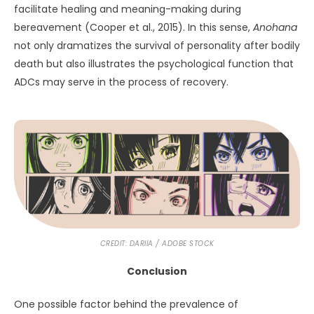
facilitate healing and meaning-making during
bereavement (Cooper et al., 2015). In this sense,
Anohana
not only dramatizes the survival of personality after bodily
death but also illustrates the psychological function that
ADCs may serve in the process of recovery.
CREDIT: DARIIA / ADOBE STOCK
Conclusion
One possible factor behind the prevalence of