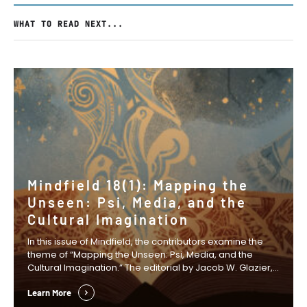
WHAT TO READ NEXT...
Mindfield 18(1): Mapping the
Unseen: Psi, Media, and the
Cultural Imagination
In this issue of Mindfield, the contributors examine the
theme of “Mapping the Unseen: Psi, Media, and the
Cultural Imagination.” The editorial by Jacob W. Glazier,
Anastasia Wasko, and David S. B. Mitchell examines how
fictional narratives can create the cultural space in
Learn More
which new scientific ideas and research agendas