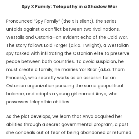
Spy X Family: Telepathy in a Shadow War
Pronounced “Spy Family” (the
x
is silent), the series
unfolds against a conflict between two rival nations,
Westalis and Ostania—an evident echo of the Cold War.
The story follows Loid Forger (a.k.a. Twilight), a Westalian
spy tasked with infiltrating the Ostanian elite to preserve
peace between both countries. To avoid suspicion, he
must create a family; he marries Yor Briar (a.k.a. Thorn
Princess), who secretly works as an assassin for an
Ostanian organization pursuing the same geopolitical
balance, and adopts a young girl named Anya, who
possesses telepathic abilities.
As the plot develops, we learn that Anya acquired her
abilities through a secret governmental program, a past
she conceals out of fear of being abandoned or returned