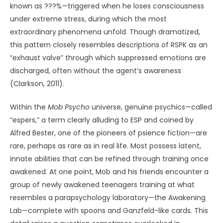
known as ???%—triggered when he loses consciousness
under extreme stress, during which the most
extraordinary phenomena unfold. Though dramatized,
this pattern closely resembles descriptions of RSPK as an
“exhaust valve” through which suppressed emotions are
discharged, often without the agent’s awareness
(Clarkson, 2011).
Within the
Mob Psycho
universe, genuine psychics—called
“espers,” a term clearly alluding to ESP and coined by
Alfred Bester, one of the pioneers of psience fiction—are
rare, perhaps as rare as in real life. Most possess latent,
innate abilities that can be refined through training once
awakened. At one point, Mob and his friends encounter a
group of newly awakened teenagers training at what
resembles a parapsychology laboratory—the Awakening
Lab—complete with spoons and Ganzfeld-like cards. This