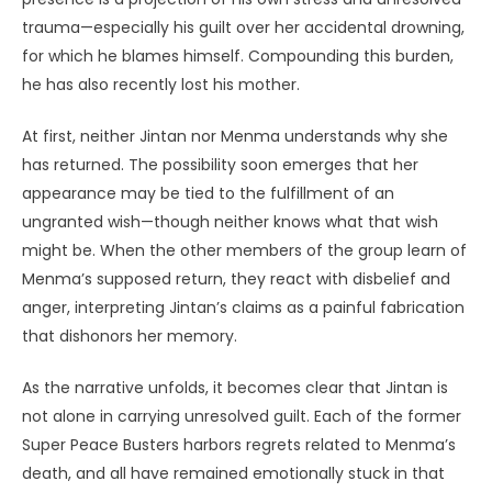
trauma—especially his guilt over her accidental drowning,
for which he blames himself. Compounding this burden,
he has also recently lost his mother.
At first, neither Jintan nor Menma understands why she
has returned. The possibility soon emerges that her
appearance may be tied to the fulfillment of an
ungranted wish—though neither knows what that wish
might be. When the other members of the group learn of
Menma’s supposed return, they react with disbelief and
anger, interpreting Jintan’s claims as a painful fabrication
that dishonors her memory.
As the narrative unfolds, it becomes clear that Jintan is
not alone in carrying unresolved guilt. Each of the former
Super Peace Busters harbors regrets related to Menma’s
death, and all have remained emotionally stuck in that