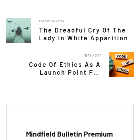
PREVIOUS POST
The Dreadful Cry Of The
Lady In White Apparition
NEXT POST
Code Of Ethics As A
Launch Point For
Mediumship And Trance
Channeling Field
Advancement
Mindfield Bulletin Premium