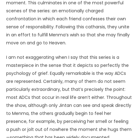
moment. This culminates in one of the most powerful
scenes of the series: an emotionally charged
confrontation in which each friend confesses their own
sense of responsibility. Following this catharsis, they unite
in an effort to fulfill Menma’s wish so that she may finally
move on and go to Heaven.
I am not exaggerating when I say that this series is a
masterpiece in the sense that it depicts so perfectly the
psychology of grief. Equally remarkable is the way ADCs
are represented. Certainly, many of them do not seem
particularly extraordinary, but that’s precisely the point:
most ADCs that occur in real life aren’t either. Throughout
the show, although only Jintan can see and speak directly
to Menma, the others gradually begin to feel her
presence, for example, by perceiving her smell or feeling
a push or jolt out of nowhere the moment she hugs them
—something that has been widely documented,