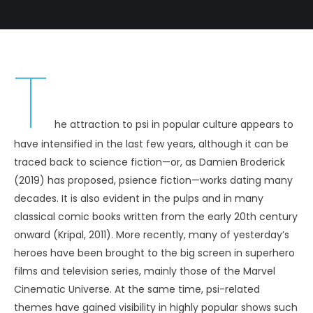
T
he attraction to psi in popular culture appears to
have intensified in the last few years, although it can be
traced back to science fiction—or, as Damien Broderick
(2019) has proposed, psience fiction—works dating many
decades. It is also evident in the pulps and in many
classical comic books written from the early 20th century
onward (Kripal, 2011). More recently, many of yesterday’s
heroes have been brought to the big screen in superhero
films and television series, mainly those of the Marvel
Cinematic Universe. At the same time, psi-related
themes have gained visibility in highly popular shows such