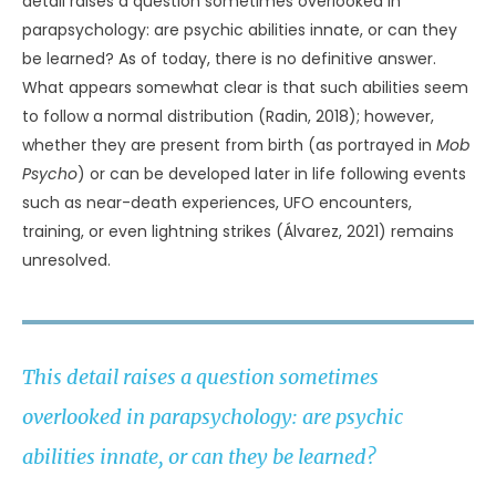
detail raises a question sometimes overlooked in
parapsychology: are psychic abilities innate, or can they
be learned? As of today, there is no definitive answer.
What appears somewhat clear is that such abilities seem
to follow a normal distribution (Radin, 2018); however,
whether they are present from birth (as portrayed in
Mob
Psycho
) or can be developed later in life following events
such as near-death experiences, UFO encounters,
training, or even lightning strikes (Álvarez, 2021) remains
unresolved.
This detail raises a question sometimes
overlooked in parapsychology: are psychic
abilities innate, or can they be learned?
THIS DETAIL RAISES A QUESTION SOMETIMES OVERLOOKED IN