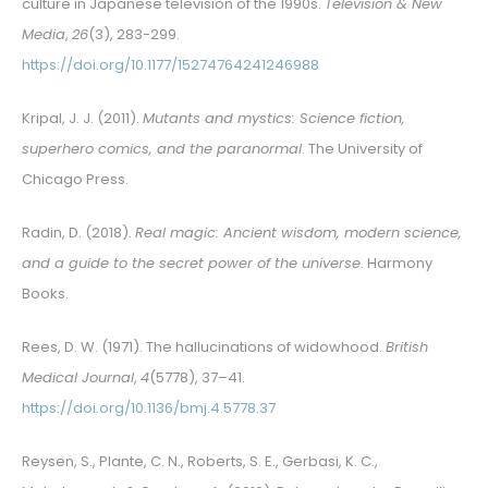
culture in Japanese television of the 1990s.
Television & New
Media
,
26
(3), 283-299.
https://doi.org/10.1177/15274764241246988
Kripal, J. J. (2011).
Mutants and mystics: Science fiction,
superhero comics, and the paranormal
. The University of
Chicago Press.
Radin, D. (2018).
Real magic: Ancient wisdom, modern science,
and a guide to the secret power of the universe
. Harmony
Books.
Rees, D. W. (1971). The hallucinations of widowhood.
British
Medical Journal
,
4
(5778), 37–41.
https://doi.org/10.1136/bmj.4.5778.37
Reysen, S., Plante, C. N., Roberts, S. E., Gerbasi, K. C.,