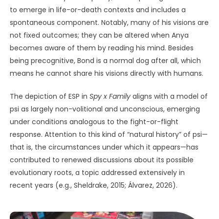
to emerge in life-or-death contexts and includes a
spontaneous component. Notably, many of his visions are
not fixed outcomes; they can be altered when Anya
becomes aware of them by reading his mind. Besides
being precognitive, Bond is a normal dog after all, which
means he cannot share his visions directly with humans.
The depiction of ESP in
Spy x Family
aligns with a model of
psi as largely non-volitional and unconscious, emerging
under conditions analogous to the fight-or-flight
response. Attention to this kind of “natural history” of psi—
that is, the circumstances under which it appears—has
contributed to renewed discussions about its possible
evolutionary roots, a topic addressed extensively in
recent years (e.g., Sheldrake, 2015; Álvarez, 2026).