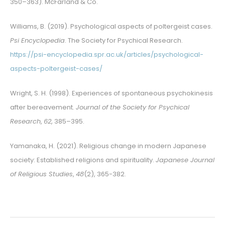
350–363). McFarland & Co.
Williams, B. (2019). Psychological aspects of poltergeist cases.
Psi Encyclopedia
. The Society for Psychical Research.
https://psi-encyclopedia.spr.ac.uk/articles/psychological-
aspects-poltergeist-cases/
Wright, S. H. (1998). Experiences of spontaneous psychokinesis
after bereavement.
Journal of the Society for Psychical
Research
,
62
, 385–395.
Yamanaka, H. (2021). Religious change in modern Japanese
society: Established religions and spirituality.
Japanese Journal
of Religious Studies
,
48
(2), 365-382.