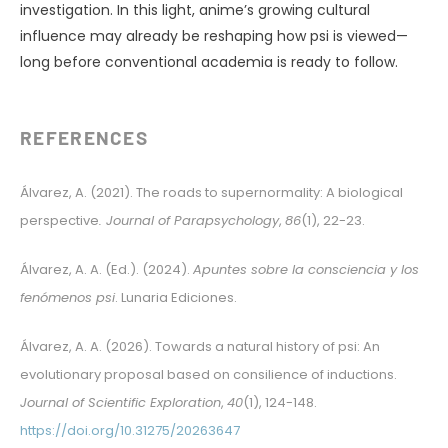
investigation. In this light, anime’s growing cultural
influence may already be reshaping how psi is viewed—
long before conventional academia is ready to follow.
REFERENCES
Álvarez, A. (2021). The roads to supernormality: A biological
perspective
. Journal of Parapsychology
,
86
(1), 22-23.
Álvarez, A. A. (Ed.). (2024).
Apuntes sobre la consciencia y los
fenómenos psi
. Lunaria Ediciones.
Álvarez, A. A. (2026). Towards a natural history of psi: An
evolutionary proposal based on consilience of inductions.
Journal of Scientific Exploration
,
40
(1), 124-148.
https://doi.org/10.31275/20263647