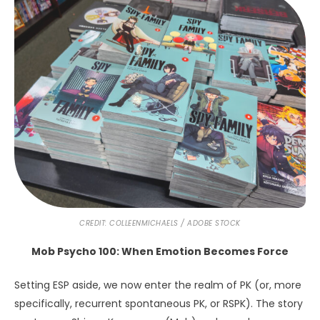
CREDIT: COLLEENMICHAELS / ADOBE STOCK
Mob Psycho 100: When Emotion Becomes Force
Setting ESP aside, we now enter the realm of PK (or, more
specifically, recurrent spontaneous PK, or RSPK). The story