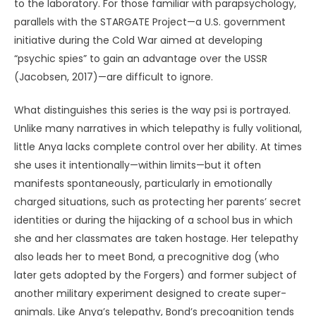
to the laboratory. For those familiar with parapsychology,
parallels with the STARGATE Project—a U.S. government
initiative during the Cold War aimed at developing
“psychic spies” to gain an advantage over the USSR
(Jacobsen, 2017)—are difficult to ignore.
What distinguishes this series is the way psi is portrayed.
Unlike many narratives in which telepathy is fully volitional,
little Anya lacks complete control over her ability. At times
she uses it intentionally—within limits—but it often
manifests spontaneously, particularly in emotionally
charged situations, such as protecting her parents’ secret
identities or during the hijacking of a school bus in which
she and her classmates are taken hostage. Her telepathy
also leads her to meet Bond, a precognitive dog (who
later gets adopted by the Forgers) and former subject of
another military experiment designed to create super-
animals. Like Anya’s telepathy, Bond’s precognition tends