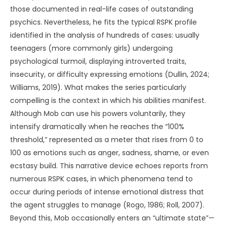
those documented in real-life cases of outstanding
psychics. Nevertheless, he fits the typical RSPK profile
identified in the analysis of hundreds of cases: usually
teenagers (more commonly girls) undergoing
psychological turmoil, displaying introverted traits,
insecurity, or difficulty expressing emotions (Dullin, 2024;
Williams, 2019). What makes the series particularly
compelling is the context in which his abilities manifest.
Although Mob can use his powers voluntarily, they
intensify dramatically when he reaches the “100%
threshold,” represented as a meter that rises from 0 to
100 as emotions such as anger, sadness, shame, or even
ecstasy build. This narrative device echoes reports from
numerous RSPK cases, in which phenomena tend to
occur during periods of intense emotional distress that
the agent struggles to manage (Rogo, 1986; Roll, 2007).
Beyond this, Mob occasionally enters an “ultimate state”—