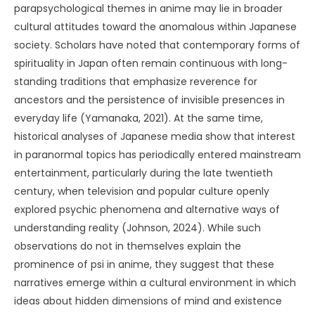
parapsychological themes in anime may lie in broader
cultural attitudes toward the anomalous within Japanese
society. Scholars have noted that contemporary forms of
spirituality in Japan often remain continuous with long-
standing traditions that emphasize reverence for
ancestors and the persistence of invisible presences in
everyday life (Yamanaka, 2021). At the same time,
historical analyses of Japanese media show that interest
in paranormal topics has periodically entered mainstream
entertainment, particularly during the late twentieth
century, when television and popular culture openly
explored psychic phenomena and alternative ways of
understanding reality (Johnson, 2024). While such
observations do not in themselves explain the
prominence of psi in anime, they suggest that these
narratives emerge within a cultural environment in which
ideas about hidden dimensions of mind and existence