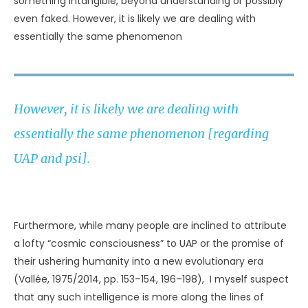
made me careful of my thoughts around whales ever
since.” Corky immediately slapped her dorsal fin on the
water’s surface. She actually did it several times, then
charged around the tank, exuberantly smacking the
water with her dorsal fin. “That’s whales for you,” said the
colleague, smiling. “They can read your mind. We trainers
see this kind of stuff all the time” (Safina, 2006, p. 356).
As applicable to UAP, such interaction featured
prominently in the reports of several residents of the
town of Kadima, Israel, in 1993. One woman found herself
awake at 6:30 in the morning and impelled to walk
outside. There, she “had the feeling as if something was
staring at me.” She subsequently saw what appeared to
be a small, silvery-suited being surrounded by flickering
lights. The woman said something to him out loud and
heard a reply “in my head, so to speak” (Michaels, 1997, p.
115). Two other people had similar telepathic experiences