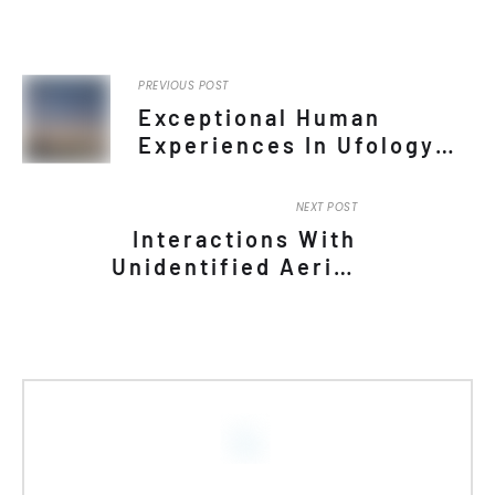
An Anthropological Approach
to Parapsychology in the
Philippines
by Carl Lorenz Cervantes
Learn More