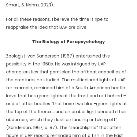
Sheldrake, who has courted ridicule by investigating
phenomena as disparate as the sense of being stared at
(Sheldrake, 2003) and of pets who seem to know when
their owners are coming home (Sheldrake, 2000).
I recently read that scientists have found more than
5,000 new species living at the bottom of the sea
(Harvey, 2023). The only reason we know they’re there is
that companies are looking to mine that particular zone
of the Pacific. In fact, an estimated one-third to two-
thirds of all the species in the ocean are still
undiscovered. When deep-sea explorers find one, it feels
like “encountering some alien species” (Deweerdt, 2024,
para. 5).
Perhaps UAP coexist with us on the earth in a similar way –
but with the ability to connect with individuals’ thoughts
and feelings in a manner we can only classify as