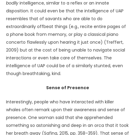
(Michaels, 1997, pp. 111
–
112, 114).
If UAP do employ telepathy, my interpretation is that they
are sentient. Alternatively, their vehicles – if they are
vehicles – respond instantaneously to the thoughts or
feelings of whatever entity is at the controls, and
function organically as one.
Evidence for this assertion of sentience, or for the
amalgam I am proposing, can be found in the
supposed “hitchhiker effect,” where poltergeist
occurrences and other strange phenomena seem
to trail certain people who have experienced UAP.