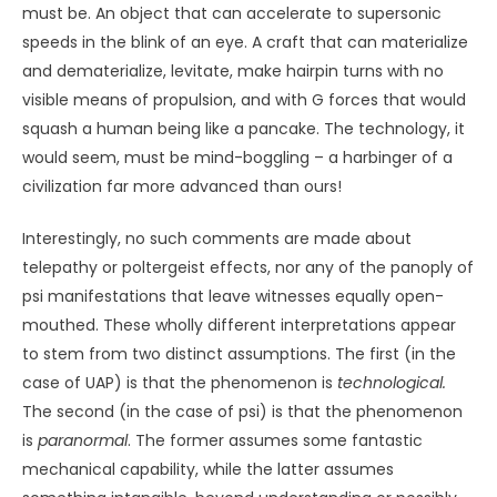
probed by the orcas” (Safina, 2015, p. 357). Whale
researcher Ken Balcombe relates that “when you lock
eyes with them, you get the sense that they’re looking at
you
.
It’s a steady gaze. And you feel it. Much more
powerful than a dog looking at you. A dog might want
your attention. The whales… it’s more like they’re
searching inside you… A lot transmits in a very brief time
about the intent of both sides” (Safina, 2015, p. 351).
The following anecdote, related by marine biologist
Alexandra Morton, also speaks to something very close to
telepathy. She and a colleague decided to teach a pair of
captive orcas, Orky and Corky, how to slap their dorsal fins
on the water – a trick neither whale had ever
demonstrated. They agreed to work on the trick with the
whales the following week. “Then something happened,”
Morton (as cited in Safina, 2006, p. 356) said, “that has