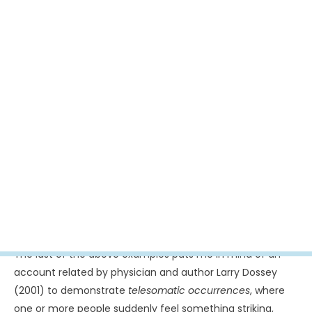
were reported that evening, an observer noting that
they played cat and mouse with us. The antics were
not reserved solely for the pilots. An air traffic
controller found that when he dimmed the lights on
the nearby airport’s runway, the UAP would come
towards the control tower and when he turned up the
brightness, the moved away. “Whether they were
trying to interact with me, I don’t know,” he later
commented. “What I do know is that they behaved
intelligently” (Tahir, 2002, para. 12).
This is one of numerous instances where the witness
ascribes a rudimentary intelligence to UAP through the
sense that he or she is being mimicked or played with – or
even observed. Consider a case recounted by Jacques
Vallée. The witness said he had walked within 75 feet of
two disk-shaped craft that were hovering in a field: