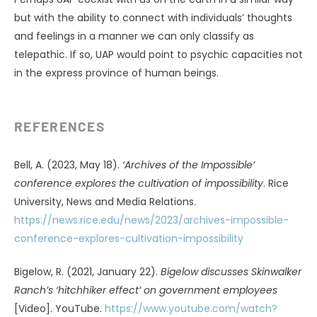
Rogo, D. S. (2006).
The haunted universe
. Anomalist Books.
(Original work published 1977 by New American Library)
Safina, C. (2015).
Beyond words: What animals think and
feel.
Henry Holt & Co.
Sanderson, I. T. (1967).
Uninvited visitors
. Cowles Education
Corp.
Sheldrake, R., Smart, P., & Nahm, M. (2023). Experiences of
dying animals: Parallels with end-of-life experiences in
humans.
Journal of Scientific Exploration, 37
(1), 42–58.
https://journalofscientificexploration.org/index.php/jse/ar
ticle/view/2773
Sheldrake, R. (2003).
The sense of being stared at: And
other aspects of the extended mind
. Crown Publishers.