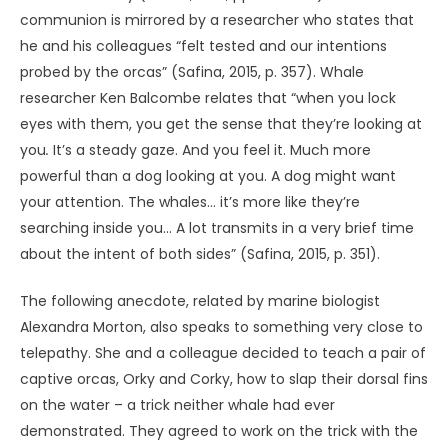
UNKNOWN
Evidence for this assertion of sentience, or for the
amalgam I am proposing, can be found in the supposed
“hitchhiker effect,” where poltergeist occurrences and
other strange phenomena seem to trail certain people
who have experienced UAP (Bell, 2023; Bigelow, 2021). Such
anomalies have not been well studied, but again there
may be a parallel with animals. Consider the ability of
some dogs, cats and birds to traverse long distances to
reunite with their owners. Not only have these animals
been known to traverse hundreds or even thousands of
miles of terrain unfamiliar to them but, in some cases, to
find their owner after having moved to a new home. The
capacity is known as
psi trailing
(Morris, 1970; Sheldrake,
Smart, & Nahm, 2023).