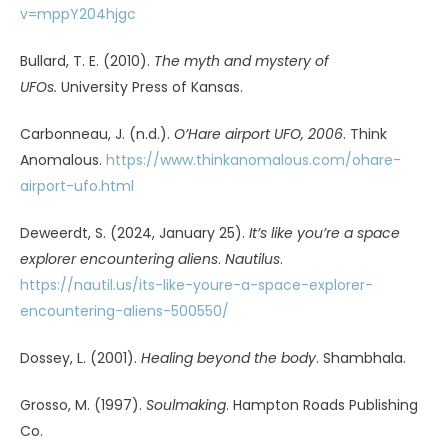
Sheldrake, R. (2000).
Dogs that know when their owners
are coming home: And other unexplained powers of
animals
. Three Rivers Press.
Tahir, T. (2022, June 23). Clash in the skies.
The Sun
.
https://www.thesun.co.uk/news/18947134/night-of-the-
ufos-fighter-jets-chased-mystery-craft/
The phantom flyer in
Nope.
(2022, August 10).
The
Observer
.
https://theobservermagazine.substack.com/p/the-
phantom-flyer-in-nope
Thompson, K. (2024).
The UFO paradox.
Inner Traditions.
Treffert, D. A. (2009). Savant syndrome: An extraordinary
condition. A synopsis: past, present, future.
Philosophical
Transactions of the Royal Society B, 364
(1522), 1351–1357.