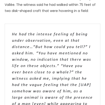
and dematerialize, levitate, make hairpin turns with no
visible means of propulsion, and with G forces that would
squash a human being like a pancake. The technology, it
would seem, must be mind-boggling – a harbinger of a
civilization far more advanced than ours!
Interestingly, no such comments are made about
telepathy or poltergeist effects, nor any of the panoply of
psi manifestations that leave witnesses equally open-
mouthed. These wholly different interpretations appear
to stem from two distinct assumptions. The first (in the
case of UAP) is that the phenomenon is
technological.
The second (in the case of psi) is that the phenomenon
is
paranormal
. The former assumes some fantastic
mechanical capability, while the latter assumes
something intangible, beyond understanding or possibly
even faked. However, it is likely we are dealing with
essentially the same phenomenon