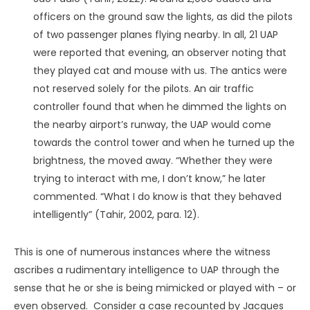
Parapsychologist Michael Grosso (1997) precedes me in
this observation. Having witnessed a UAP himself (along
with two friends), he remarked that it “moved in a way
that was more organic than mechanical. What we saw
appeared to fly with the swiftness of thought itself”
(Grosso, 1997, p. 66). If this parallel is more than an
analogy, it might help us decode them.
A Lower Form of Intelligence
One assertion I feel fairly confident in making is that the
underlying phenomenon goes against the common
“advanced” claim. This will undoubtedly seem strange
given that
the
most prevalent comment UAP people
make about them is how technologically advanced they
must be. An object that can accelerate to supersonic
speeds in the blink of an eye. A craft that can materialize