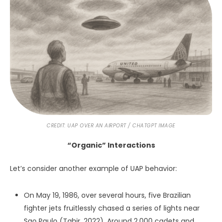
My contention is that the phenomenon is observant – a
quality based on sentience. Time and again, the
phenomenon appears to either initiate interactions with
people or be drawn into doing so.
Furthermore, the quicksilver movement of UAP reminds
me of nothing other than thoughts or feelings. Consider
their trademark ability to accelerate to unbelievable
speeds in the blink of an eye, to come to a complete stop
just as suddenly, to glide, hover, tilt, float, to vanish from
one spot and then reappear in another, and to be singular
at one moment and multitudinous the next. Does this not
track the propensity of our own feelings and thoughts to
emerge, rise and fall, race, converge, and subside?