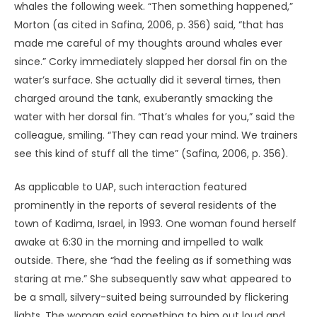
For all these reasons, I believe the time is ripe to
reappraise the idea that UAP are alive.
The Biology of Parapsychology
Zoologist Ivan Sanderson (1967) entertained this
possibility in the 1960s. He was intrigued by UAP
characteristics that paralleled the offbeat capacities of
the creatures he studied. The multicolored lights of UAP,
for example, reminded him of a South American beetle
larva that has green lights at the front and red behind –
and of other beetles “that have two blue-green lights at
the top of the thorax… and an amber light beneath their
abdomen, which they flash on landing or taking off”
(Sanderson, 1967, p. 87).
The “searchlights” that often
figure in UAP reports reminded him of a fish in the East
Indies that, when scanning the seabed for food, casts
“two bright and concentrated beams” downward