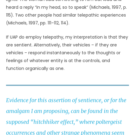
(Sanderson, 1967, p. 88). He remarked on creatures that
can change their size and shape (including viruses)
(Sanderson, 1967, pp. 65, 75) and on the ability of flies,
bees, and wasps to hover motionless or to go “forward,
backward, up, down, to either side, or in any other
direction” instantaneously (Sanderson, 1967, p. 77).
Sanderson also compared the buzzing noises of UAP to
the mechanical thrum of cicadas (Sanderson, 1967, p.
85).