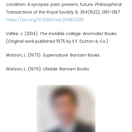
$5 per month or $50 annually
Subscribe Now
Already a subscriber?
Log In