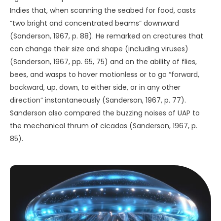
telepathic. If so, UAP would point to psychic capacities not
in the express province of human beings.
REFERENCES
Bell, A. (2023, May 18).
‘Archives of the Impossible’
conference explores the cultivation of impossibility
. Rice
University, News and Media Relations.
https://news.rice.edu/news/2023/archives-impossible-
conference-explores-cultivation-impossibility
Bigelow, R. (2021, January 22).
Bigelow discusses Skinwalker
Ranch’s ‘hitchhiker effect’ on government employees
[Video]. YouTube.
https://www.youtube.com/watch?
v=mppY204hjgc