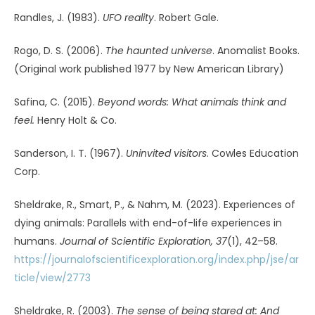
AUTHOR OF THIS ARTICLE: MICHAEL JAWER
Mindfieldeditor