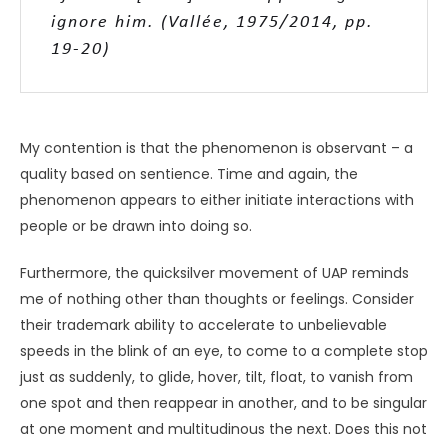
However, it is likely we are dealing with
essentially the same phenomenon [regarding
UAP and psi].
UNKNOWN
Furthermore, while many people are inclined to attribute
a lofty “cosmic consciousness” to UAP or the promise of
their ushering humanity into a new evolutionary era
(Vallée, 1975/2014, pp. 153
–
154, 196
–
198),
I myself suspect
that any such intelligence is more along the lines of
bodily
intelligence, similar to a reflex or an innate
disposition. It could even be that the intelligence of UAP