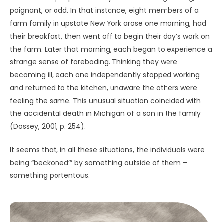
He had the intense feeling of being
under observation, even at that
distance…“But how could you tell?” I
asked him. “You have mentioned no
window, no indication that there was
life on these objects.” “Have you
ever been close to a whale?” the
witness asked me, implying that he
had the vague feeling that the [UAP]
somehow was aware of him, as a
large animal is aware of the presence
of a man [even] while appearing to
ignore him. (Vallée, 1975/2014, pp.
19-20)