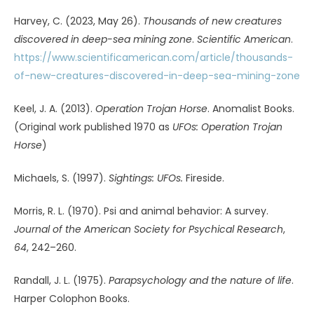
https://doi.org/10.1098/rstb.2008.0326
Vallée, J. (2014).
The invisible college
. Anomalist Books.
(Original work published 1975 by E.F. Dutton & Co.)
Watson, L. (1973).
Supernature
. Bantam Books.
Watson, L. (1979).
Lifetide
. Bantam Books.