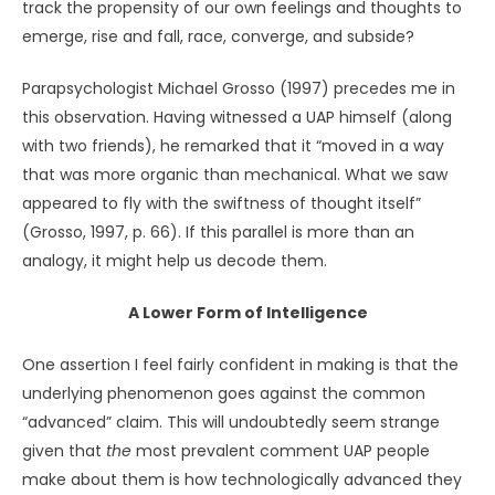
resembles that of savants
who are able to do
extraordinarily offbeat things (e.g., recite entire pages of
a phone book from memory, or play a classical piano
concerto flawlessly upon hearing it just once) (Treffert,
2009) but at the cost of being unable to navigate social
interactions or even take care of themselves. The
intelligence of UAP could be of a similarly stunted, even
though breathtaking,
kind.
Sense of Presence
Interestingly, people who have interacted with killer
whales often remark upon their awareness and sense of
presence. One woman said that she apprehended
something so astonishing and deep in an orca that it took
her breath away (Safina, 2015, pp. 358
–
359). That sense of
communion is mirrored by a researcher who states that
he and his colleagues “felt tested and our intentions