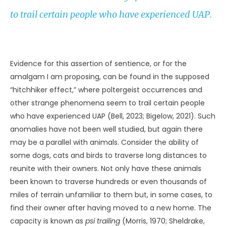
CREDIT: TYPEPNG / ADOBE STOCK
Another zoologist who took parapsychology seriously was
Lyall Watson (1973, 1979). His books include the bold
Supernature
and
Lifetide
; the former is subtitled “A Natural
History of the Supernatural” (Watson, 1973) and the latter
is subtitled “The Biology of the Unconscious” (Watson,
1979). In a similar vein, John Randall taught biology and
produced a book entitled
Parapsychology and the Nature
of Life
(Randall, 1975). I note these researchers because
they were not psychologists first and foremost, but
biologists interested in all manner of flora and fauna.
They pursued offbeat subjects because of their
overriding curiosity concerning living things and life
processes. The same is true today of biologist Rupert