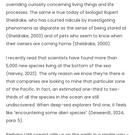
discovered in deep-sea mining zone
.
Scientific American
.
https://www.scientificamerican.com/article/thousands-
of-new-creatures-discovered-in-deep-sea-mining-zone
Keel, J. A. (2013).
Operation Trojan Horse
. Anomalist Books.
(Original work published 1970 as
UFOs: Operation Trojan
Horse
)
Michaels, S. (1997).
Sightings: UFOs.
Fireside.
Morris, R. L. (1970). Psi and animal behavior: A survey.
Journal of the American Society for Psychical Research
,
64
, 242–260.
Randall, J. L. (1975).
Parapsychology and the nature of life
.
Harper Colophon Books.
Randles, J. (1983).
UFO reality
. Robert Gale.