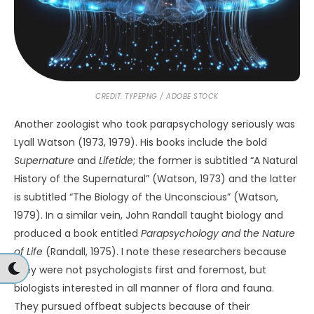
Bullard, T. E. (2010).
The myth and mystery of
UFOs.
University Press of Kansas.
Carbonneau, J. (n.d.).
O’Hare airport UFO, 2006
. Think
Anomalous.
https://www.thinkanomalous.com/ohare-
airport-ufo.html
Deweerdt, S. (2024, January 25).
It’s like you’re a space
explorer encountering aliens
.
Nautilus
.
https://nautil.us/its-like-youre-a-space-explorer-
encountering-aliens-500550/
Dossey, L. (2001).
Healing beyond the body
. Shambhala.
Grosso, M. (1997).
Soulmaking
. Hampton Roads Publishing
Co.
Harvey, C. (2023, May 26).
Thousands of new creatures