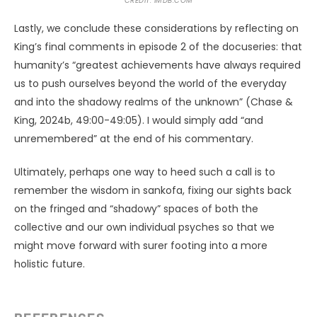
CREDIT: IMDB.COM
Lastly, we conclude these considerations by reflecting on
King’s final comments in episode 2 of the docuseries: that
humanity’s “greatest achievements have always required
us to push ourselves beyond the world of the everyday
and into the shadowy realms of the unknown” (Chase &
King, 2024b, 49:00-49:05). I would simply add “and
unremembered” at the end of his commentary.
Ultimately, perhaps one way to heed such a call is to
remember the wisdom in sankofa, fixing our sights back
on the fringed and “shadowy” spaces of both the
collective and our own individual psyches so that we
might move forward with surer footing into a more
holistic future.