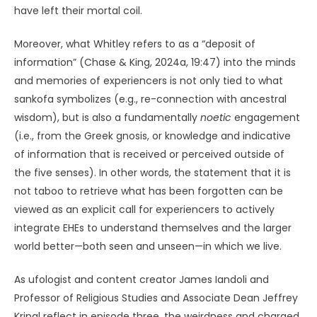
have left their mortal coil.
Moreover, what Whitley refers to as a “deposit of
information” (Chase & King, 2024a, 19:47) into the minds
and memories of experiencers is not only tied to what
sankofa symbolizes (e.g., re-connection with ancestral
wisdom), but is also a fundamentally
noetic
engagement
(i.e., from the Greek gnosis, or knowledge and indicative
of information that is received or perceived outside of
the five senses). In other words, the statement that it is
not taboo to retrieve what has been forgotten can be
viewed as an explicit call for experiencers to actively
integrate EHEs to understand themselves and the larger
world better—both seen and unseen—in which we live.
As ufologist and content creator James Iandoli and
Professor of Religious Studies and Associate Dean Jeffrey
Kripal reflect in episode three, the weirdness and charged