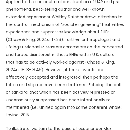
Applied to the sociocultural construction of UAP and psi
phenomena, best-selling author and well-known
extended experiencer Whitley Strieber draws attention to
the control mechanism of “social engineering” that vilifies
experiences and suppresses knowledge about EHEs
(Chase & King, 2024a, 17:38); further, anthropologist and
ufologist Michael P. Masters comments on the concerted
and forced disinterest in these EHEs within U.S. culture
that has to be actively worked against (Chase & King,
2024a, 18:18-18:46). However, if these events are
effectively accepted and integrated, then perhaps the
taboo and stigma have been shattered. Echoing the call
of sankofa, that which has been actively repressed or
unconsciously suppressed has been intentionally re-
membered (i.e., unified again into some coherent whole;
Levine, 2015).
To illustrate, we turn to the case of experiencer Max