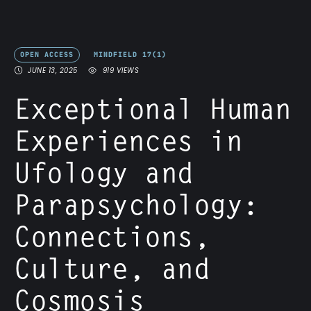
OPEN ACCESS
MINDFIELD 17(1)
JUNE 13, 2025
919
 VIEWS
Exceptional Human
Experiences in
Ufology and
Parapsychology:
Connections,
Culture, and
Cosmosis