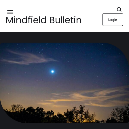
Mindfield Bulletin
Login