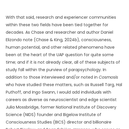
With that said, research and experiencer communities
within these two fields have been tied together for
decades. As Chase and researcher and author Daniel
Elizondo note (Chase & King, 2024b), consciousness,
human potential, and other related phenomena have
been at the heart of the UAP question for quite some
time; and if it is not already clear, all of these subjects of
study fall within the purview of parapsychology. In
addition to those interviewed and/or noted in
Cosmosis
who have studied these matters, such as Russell Targ, Hal
Puthoff, and Ingo Swann, I would add individuals with
careers as diverse as neuroscientist and edge scientist
Julia Mossbridge, former National Institute of Discovery
Science (NIDS) founder and Bigelow Institute of
Consciousness Studies (BICS) director and billionaire