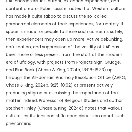
UAP characteristics, author, extended experiencer, and
content creator Robin Lassiter notes that Western culture
has made it quite taboo to discuss the so-called
paranormal elements of their experiences; fortunately, if
space is made for people to share such concerns safely,
then experiencers may open up more. Active debunking,
obfuscation, and suppression of the validity of UAP has
been more or less present from the start of the modern
era of ufology, with projects from Projects Sign, Grudge,
and Blue Book (Chase & King, 2024a, 18:08-18:33) up
through the All-domain Anomaly Resolution Office (AARO;
Chase & King, 2024b, 9:25-10:02) at present actively
producing stigma or dismissing the importance of the
matter. Indeed, Professor of Religious Studies and author
Stephen Finley (Chase & King, 2024c) notes that various
cultural institutions can stifle open discussion about such
phenomena.