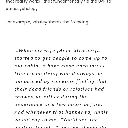
that reality works—that fundamentally tie the UAP to
parapsychology.
For example, Whitley shares the following:
…When my wife [Anne Strieber]…
started to get people to come up to
our cabin to have close encounters,
[the encounters] would always be
announced by someone finding that
their dead friends or relatives had
showed up either during the
experience or a few hours before.
And whenever that happened, Annie
would say to me, “You’ll see the
visitors tonight,” and we always did.