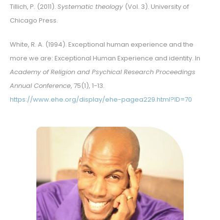
Tillich, P. (2011).
Systematic theology
(Vol. 3). University of
Chicago Press.
White, R. A. (1994). Exceptional human experience and the
more we are: Exceptional Human Experience and identity. In
Academy of Religion and Psychical Research Proceedings
Annual Conference
, 75(1), 1-13.
https://www.ehe.org/display/ehe-pagea229.html?ID=70