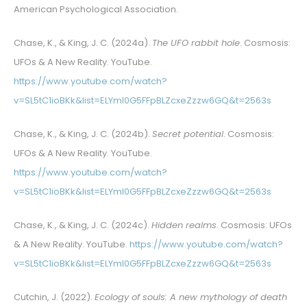
American Psychological Association.
Chase, K., & King, J. C. (2024a).
The UFO rabbit hole
. Cosmosis:
UFOs & A New Reality. YouTube.
https://www.youtube.com/watch?
v=SL5tC1ioBKk&list=ELYml0G5FFpBLZcxeZzzw6GQ&t=2563s
Chase, K., & King, J. C. (2024b).
Secret potential
. Cosmosis:
UFOs & A New Reality. YouTube.
https://www.youtube.com/watch?
v=SL5tC1ioBKk&list=ELYml0G5FFpBLZcxeZzzw6GQ&t=2563s
Chase, K., & King, J. C. (2024c).
Hidden realms
. Cosmosis: UFOs
& A New Reality. YouTube.
https://www.youtube.com/watch?
v=SL5tC1ioBKk&list=ELYml0G5FFpBLZcxeZzzw6GQ&t=2563s
Cutchin, J. (2022).
Ecology of souls: A new mythology of death