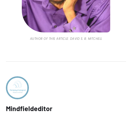
AUTHOR OF THIS ARTICLE: DAVID S. B. MITCHELL
Mindfieldeditor