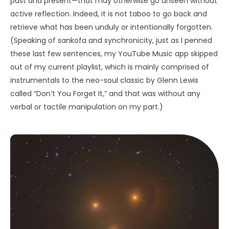
past and present—that may otherwise go unseen without
active reflection. Indeed, it is not taboo to go back and
retrieve what has been unduly or intentionally forgotten.
(Speaking of sankofa and synchronicity, just as I penned
these last few sentences, my YouTube Music app skipped
out of my current playlist, which is mainly comprised of
instrumentals to the neo-soul classic by Glenn Lewis
called “Don’t You Forget It,” and that was without any
verbal or tactile manipulation on my part.)