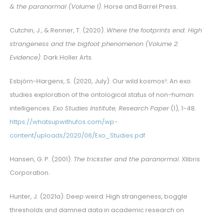
& the paranormal (Volume I)
. Horse and Barrel Press.
Cutchin, J., & Renner, T. (2020).
Where the
footprints end: High
strangeness and the bigfoot phenomenon (Volume 2:
Evidence)
. Dark Holler Arts.
Esbjörn-Hargens, S. (2020, July). Our wild kosmos!: An exo
studies exploration of the ontological status of non-human
intelligences.
Exo Studies Institute, Research Paper
(1), 1-48.
https://whatsupwithufos.com/wp-
content/uploads/2020/06/Exo_Studies.pdf
Hansen, G. P. (2001).
The trickster and the paranormal
. Xlibris
Corporation.
Hunter, J. (2021a). Deep weird: High strangeness, boggle
thresholds and damned data in academic research on