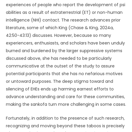
experiences of people who report the development of psi
abilities as a result of extraterrestrial (ET) or non-human
intelligence (NHI) contact. The research advances prior
literature, some of which King (Chase & King, 2024a,
42:50-43:13) discusses. However, because so many
experiencers, enthusiasts, and scholars have been unduly
burned and burdened by the larger suppressive systems
discussed above, she has needed to be particularly
communicative at the outset of the study to assure
potential participants that she has no nefarious motives
or untoward purposes. The deep stigma toward and
silencing of EHEs ends up harming earnest efforts to
advance understanding and care for these communities,
making the sankofa turn more challenging in some cases.
Fortunately, in addition to the presence of such research,
recognizing and moving beyond these taboos is precisely