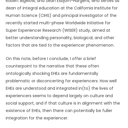
Robert Bigelow, and Sean Esbjörn-Hargens, who serves as
dean of integral education at the California Institute for
Human Science (CIHS) and principal investigator of the
recently started multi-phase Worldwide Initiative for
Super Experiencer Research (WISER) study, aimed at
better understanding personality, biological, and other
factors that are tied to the experiencer phenomenon.
On this note, before I conclude, I offer a brief
counterpoint to the narrative that these often
ontologically shocking EHEs are fundamentally
problematic or disconcerting for experiencers. How well
EHEs are understood and integrated in(to) the lives of
experiencers seems to depend largely on culture and
social support, and if that culture is in alignment with the
existence of EHEs, then there can potentially be fuller
integration for the experiencer.