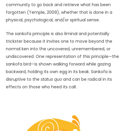
community to go back and retrieve what has been
forgotten (Temple, 2009), whether that is done in a
physical, psychological, and/or spiritual sense.
The sankofa principle is also liminal and potentially
trickster because it invites one to move beyond the
normal ken into the uncovered, unremembered, or
undiscovered. One representation of this principle—the
sankofa bird—is shown walking forward while gazing
backward, holding its own egg in its beak. Sankofa is
disruptive to the
status quo
and can be radical in its
effects on those who heed its call.