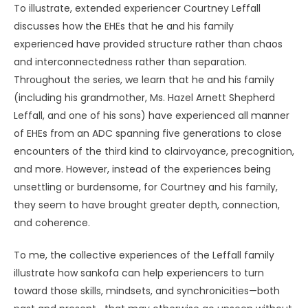
To illustrate, extended experiencer Courtney Leffall
discusses how the EHEs that he and his family
experienced have provided structure rather than chaos
and interconnectedness rather than separation.
Throughout the series, we learn that he and his family
(including his grandmother, Ms. Hazel Arnett Shepherd
Leffall, and one of his sons) have experienced all manner
of EHEs from an ADC spanning five generations to close
encounters of the third kind to clairvoyance, precognition,
and more. However, instead of the experiences being
unsettling or burdensome, for Courtney and his family,
they seem to have brought greater depth, connection,
and coherence.
To me, the collective experiences of the Leffall family
illustrate how sankofa can help experiencers to turn
toward those skills, mindsets, and synchronicities—both