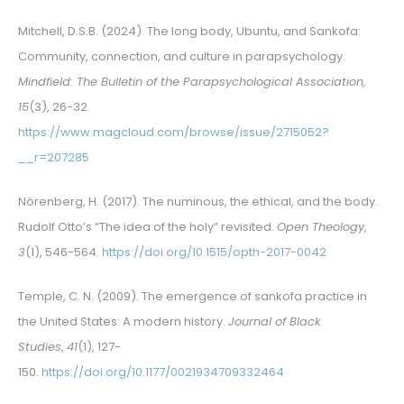
Mitchell, D.S.B. (2024). The long body, Ubuntu, and Sankofa:
Community, connection, and culture in parapsychology.
Mindfield: The Bulletin of the Parapsychological Association,
15
(3), 26-32.
https://www.magcloud.com/browse/issue/2715052?
__r=207285
Nörenberg, H. (2017). The numinous, the ethical, and the body.
Rudolf Otto’s “The idea of the holy” revisited.
Open Theology
,
3
(1), 546-564.
https://doi.org/10.1515/opth-2017-0042
Temple, C. N. (2009). The emergence of sankofa practice in
the United States: A modern history.
Journal of Black
Studies
,
41
(1), 127-
150.
https://doi.org/10.1177/0021934709332464