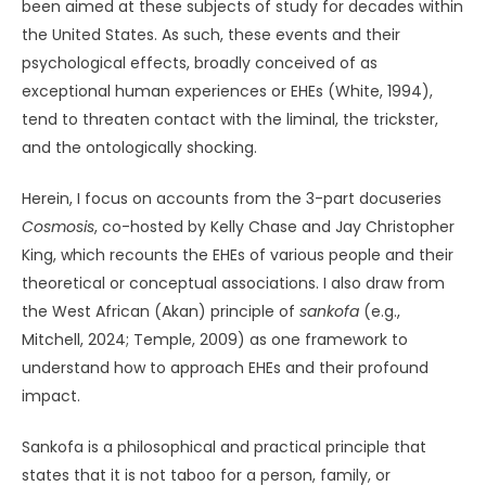
been aimed at these subjects of study for decades within
the United States. As such, these events and their
psychological effects, broadly conceived of as
exceptional human experiences or EHEs (White, 1994),
tend to threaten contact with the liminal, the trickster,
and the ontologically shocking.
Herein, I focus on accounts from the 3-part docuseries
Cosmosis
, co-hosted by Kelly Chase and Jay Christopher
King, which recounts the EHEs of various people and their
theoretical or conceptual associations. I also draw from
the West African (Akan) principle of
sankofa
(e.g.,
Mitchell, 2024; Temple, 2009) as one framework to
understand how to approach EHEs and their profound
impact.
Sankofa is a philosophical and practical principle that
states that it is not taboo for a person, family, or