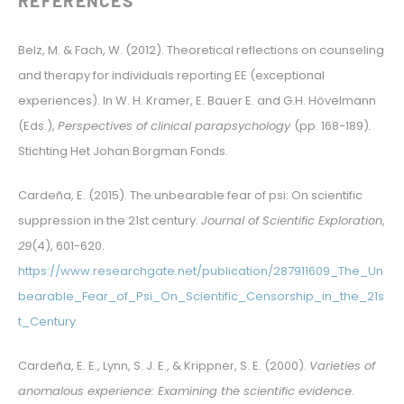
REFERENCES
Belz, M. & Fach, W. (2012). Theoretical reflections on counseling
and therapy for individuals reporting EE (exceptional
experiences). In W. H. Kramer, E. Bauer E. and G.H. Hövelmann
(Eds.),
Perspectives of clinical parapsychology
(pp. 168-189)
.
Stichting Het Johan Borgman Fonds.
Cardeña, E. (2015). The unbearable fear of psi: On scientific
suppression in the 21st century.
Journal of Scientific Exploration
,
29
(4), 601-620.
https://www.researchgate.net/publication/287911609_The_Un
bearable_Fear_of_Psi_On_Scientific_Censorship_in_the_21s
t_Century
Cardeña, E. E., Lynn, S. J. E., & Krippner, S. E. (2000).
Varieties of
anomalous experience: Examining the scientific evidence
.