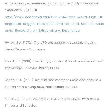
extraordinary experience.
Journal for the Study of Religious
Experience
,
7
(1), 5-18.
https://www.academia.edu/48852176/Deep_Weird_High_Str
angeness_Boggle_Thresholds_and_Damned_Data_in_Acad
emic_Research_on_Extraordinary_Experience
Hynek, J. A. (1972).
The UFO experience: A scientific inquiry
.
Henry Regnery Company.
Kripal, J. J. (2019).
The flip: Epiphanies of mind and the future of
knowledge
. Bellevue Literary Press.
Levine, P. A. (2015).
Trauma and memory: Brain and body in a
search for the living past
. North Atlantic Books.
Mack, J. E. (2007).
Abduction: Human encounters with aliens
.
Simon and Schuster.