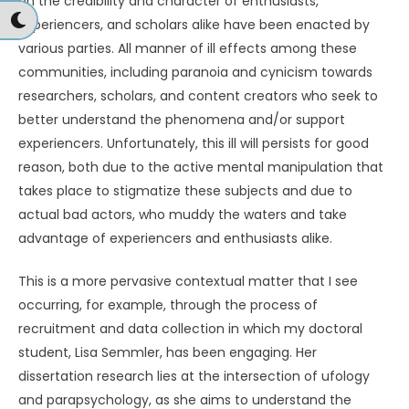
on the credibility and character of enthusiasts,
experiencers, and scholars alike have been enacted by
various parties. All manner of ill effects among these
communities, including paranoia and cynicism towards
researchers, scholars, and content creators who seek to
better understand the phenomena and/or support
experiencers. Unfortunately, this ill will persists for good
reason, both due to the active mental manipulation that
takes place to stigmatize these subjects and due to
actual bad actors, who muddy the waters and take
advantage of experiencers and enthusiasts alike.
This is a more pervasive contextual matter that I see
occurring, for example, through the process of
recruitment and data collection in which my doctoral
student, Lisa Semmler, has been engaging. Her
dissertation research lies at the intersection of ufology
and parapsychology, as she aims to understand the