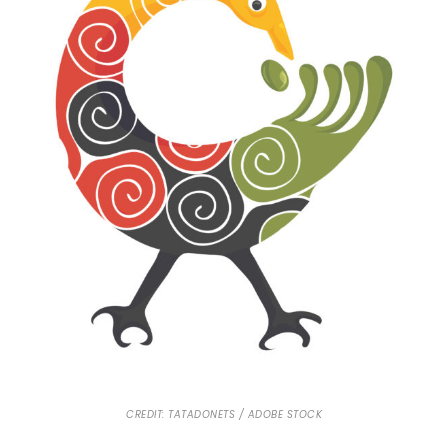
CREDIT: TATADONETS / ADOBE STOCK