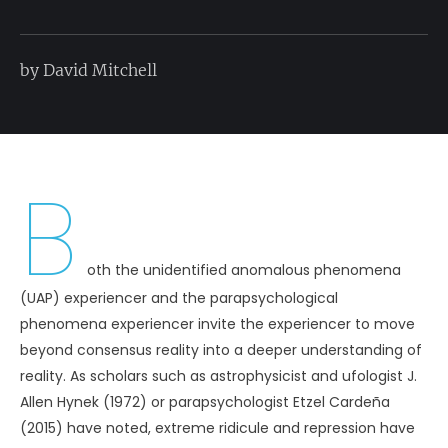
by David Mitchell
B
oth the unidentified anomalous phenomena
(UAP) experiencer and the parapsychological
phenomena experiencer invite the experiencer to move
beyond consensus reality into a deeper understanding of
reality. As scholars such as astrophysicist and ufologist J.
Allen Hynek (1972) or parapsychologist Etzel Cardeña
(2015) have noted, extreme ridicule and repression have