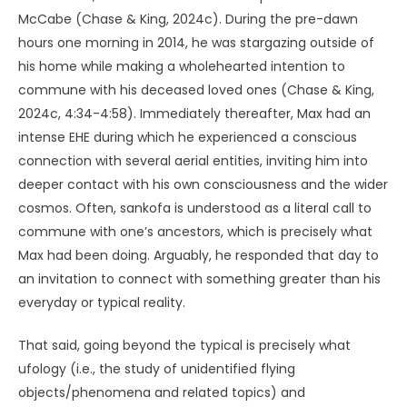
McCabe (Chase & King, 2024c). During the pre-dawn
hours one morning in 2014, he was stargazing outside of
his home while making a wholehearted intention to
commune with his deceased loved ones (Chase & King,
2024c, 4:34-4:58). Immediately thereafter, Max had an
intense EHE during which he experienced a conscious
connection with several aerial entities, inviting him into
deeper contact with his own consciousness and the wider
cosmos. Often, sankofa is understood as a literal call to
commune with one’s ancestors, which is precisely what
Max had been doing. Arguably, he responded that day to
an invitation to connect with something greater than his
everyday or typical reality.
That said, going beyond the typical is precisely what
ufology (i.e., the study of unidentified flying
objects/phenomena and related topics) and