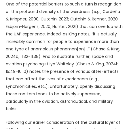
One of the potential barriers to such a turn is recognition
of the profound diversity of the weirdness (e.g., Cardeña
& Krippner, 2000; Cutchin, 2023; Cutchin & Renner, 2020;
Esbjörn-Hargens, 2020; Hunter, 2021) that can overlap with
the UAP experience. Indeed, as King notes, “it is actually
incredibly common for people to experience more than
one type of anomalous phenomen[on]…” (Chase & King,
2024b, 11:32-11:38). And to illustrate further, space and
aviation psychologist Iya Whiteley (Chase & King, 2024b,
15:49-16:10) notes the presence of various after-effects
that can affect the lives of experiencers (e.g.,
synchronicities, etc.); unfortunately, openly discussing
those matters tends to be actively suppressed,
particularly in the aviation, astronautical, and military
fields.
Following our earlier consideration of the cultural layer of