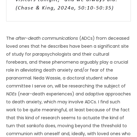
(Chase & King, 2024a, 50:10-50:35)
The
after-death communications
(ADCs) from deceased
loved ones that he describes have been a significant site
of study for parapsychologists and their cultural
forebears, and these phenomena arguably play a crucial
role in alleviating death anxiety and/or fear of the
paranormal. Neda Wassie, a doctoral student whose
committee I serve on, will be researching the subject of
NDEs
(near-death experiences) and adaptive approaches
to death anxiety, which may involve ADCs. I find such
work to be quite meaningful, at least because of the fact
that this kind of research seems to actuate the kind of
turn that sankofa does, moving beyond the threshold to
communion with oneself and, ideally, with loved ones who