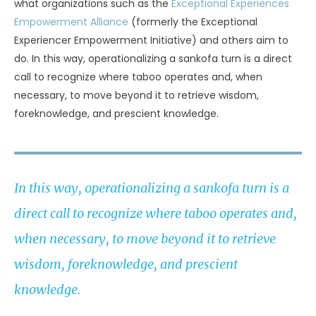
what organizations such as the
Exceptional Experiences
Empowerment Alliance
(formerly the Exceptional
Experiencer Empowerment Initiative) and others aim to
do. In this way, operationalizing a sankofa turn is a direct
call to recognize where taboo operates and, when
necessary, to move beyond it to retrieve wisdom,
foreknowledge, and prescient knowledge.
In this way, operationalizing a sankofa turn is a
direct call to recognize where taboo operates and,
when necessary, to move beyond it to retrieve
wisdom, foreknowledge, and prescient
knowledge.
UNKNOWN