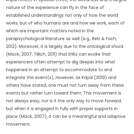
nature of the experience can fly in the face of
established understandings not only of how the world
works, but of who humans are and how we work, each of
which are important matters noted in the
parapsychological literature as well (e.g., Belz & Fach,
2012). Moreover, it is largely due to the
ontological shock
(Mack, 2007; Tillich, 2011) that EHEs can evoke that
experiencers often attempt to dig deeper into what
happened in an attempt to accommodate to and
integrate the event(s). However, as Kripal (2019) and
others have stated, one must not turn away from these
events but rather turn toward them. This movement is
not always easy, nor is it the only way to move forward,
but when it is engaged in fully with proper supports in
place (Mack, 2007), it can be a meaningful and adaptive
movement.