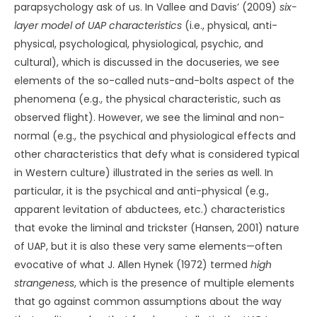
parapsychology ask of us. In Vallee and Davis’ (2009)
six-
layer model of UAP characteristics
(i.e., physical, anti-
physical, psychological, physiological, psychic, and
cultural), which is discussed in the docuseries, we see
elements of the so-called nuts-and-bolts aspect of the
phenomena (e.g., the physical characteristic, such as
observed flight). However, we see the liminal and non-
normal (e.g., the psychical and physiological effects and
other characteristics that defy what is considered typical
in Western culture) illustrated in the series as well. In
particular, it is the psychical and anti-physical (e.g.,
apparent levitation of abductees, etc.) characteristics
that evoke the liminal and trickster (Hansen, 2001) nature
of UAP, but it is also these very same elements—often
evocative of what J. Allen Hynek (1972) termed
high
strangeness
, which is the presence of multiple elements
that go against common assumptions about the way