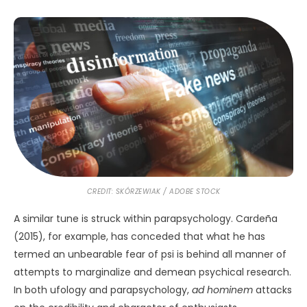
CREDIT: SKÓRZEWIAK / ADOBE STOCK
A similar tune is struck within parapsychology. Cardeña
(2015), for example, has conceded that what he has
termed an unbearable fear of psi is behind all manner of
attempts to marginalize and demean psychical research.
In both ufology and parapsychology,
ad hominem
attacks