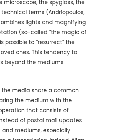
he microscope, the spyglass, the
in technical terms (Andriopoulos,
h combines lights and magnifying
etation (so-called “the magic of
is possible to “resurrect” the
oved ones. This tendency to
oes beyond the mediums
and the media share a common
aring the medium with the
operation that consists of
nstead of postal mail updates
 and mediums, especially