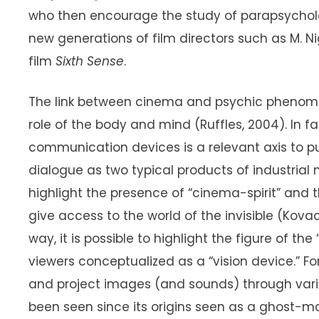
who then encourage the study of parapsycholog
new generations of film directors such as M. 
film
Sixth Sense
.
The link between cinema and psychic phenom
role of the body and mind (Ruffles, 2004). In fa
communication devices is a relevant axis to p
dialogue as two typical products of industria
highlight the presence of “cinema-spirit” and 
give access to the world of the invisible (Kovacs
way, it is possible to highlight the figure of 
viewers conceptualized as a “vision device.” 
and project images (and sounds) through vari
been seen since its origins seen as a ghost-m