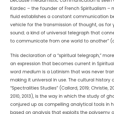
because mediumistic communication is seen as
Kardec – the founder of French Spiritualism – 
fluid establishes a constant communication betw
vehicle for the transmission of thought, as for y
sound; a kind of universal telegraph that conn
to communicate from one world to another” (cf.
This declaration of a “spiritual telegraph,” mor
an expression that becomes current in Spiritual
word
medium
is a Latinism that was never tra
making it universal in use. The cultural history
“Spectralities Studies” (Callard, 2019; Christie, 2
2010, 2013), is the way in which the study of g
conjured up as compelling analytical tools in
based on analysis that exploits the polysemy