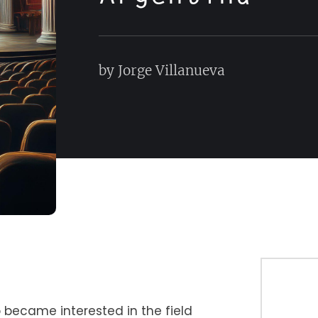
by Jorge Villanueva
 became interested in the field