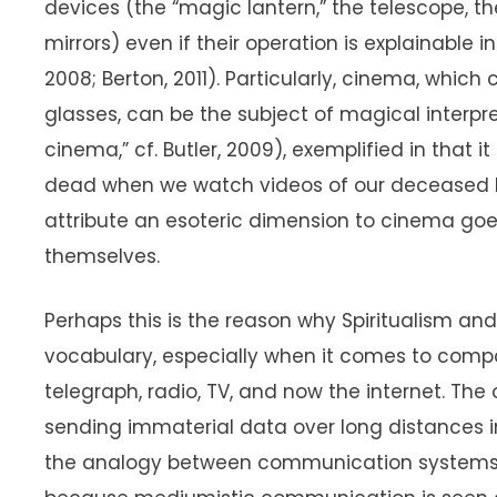
devices (the “magic lantern,” the telescope, t
mirrors) even if their operation is explainable 
2008; Berton, 2011). Particularly, cinema, whic
glasses, can be the subject of magical interpr
cinema,” cf. Butler, 2009), exemplified in that it 
dead when we watch videos of our deceased l
attribute an esoteric dimension to cinema g
themselves.
Perhaps this is the reason why Spiritualism 
vocabulary, especially when it comes to comp
telegraph, radio, TV, and now the internet. The 
sending immaterial data over long distances i
the analogy between communication systems