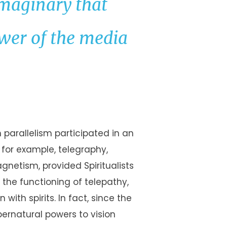
maginary that
ower of the media
 parallelism participated in an
; for example, telegraphy,
agnetism, provided Spiritualists
the functioning of telepathy,
ith spirits. In fact, since the
ernatural powers to vision