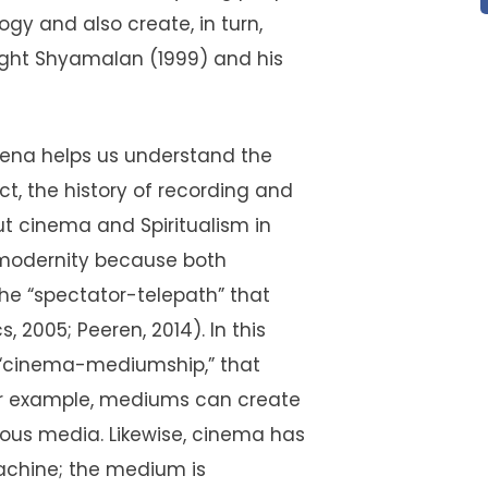
y and also create, in turn,
Night Shyamalan (1999) and his
ena helps us understand the
ct, the history of recording and
ut cinema and Spiritualism in
l modernity because both
the “spectator-telepath” that
, 2005; Peeren, 2014). In this
the “cinema-mediumship,” that
For example, mediums can create
ous media. Likewise, cinema has
achine; the medium is