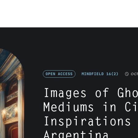
OPEN ACCESS
MINDFIELD 16(2)
OCT
Images of Gh
Mediums in C
Inspirations
Argentina