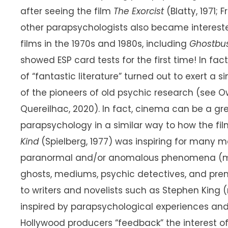
after seeing the film
The Exorcist
(Blatty, 1971; F
other parapsychologists also became interested
films in the 1970s and 1980s, including
Ghostbu
showed ESP card tests for the first time! In fa
of “fantastic literature” turned out to exert a
of the pioneers of old psychic research (see Ow
Quereilhac, 2020). In fact, cinema can be a gre
parapsychology in a similar way to how the fi
Kind
(Spielberg, 1977) was inspiring for many mo
paranormal and/or anomalous phenomena (main
ghosts, mediums, psychic detectives, and prem
to writers and novelists such as Stephen King
inspired by parapsychological experiences an
Hollywood producers “feedback” the interest 