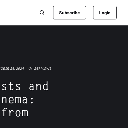
Subscribe
Login
OBER 25, 2024
267
 VIEWS
osts and
inema:
 from