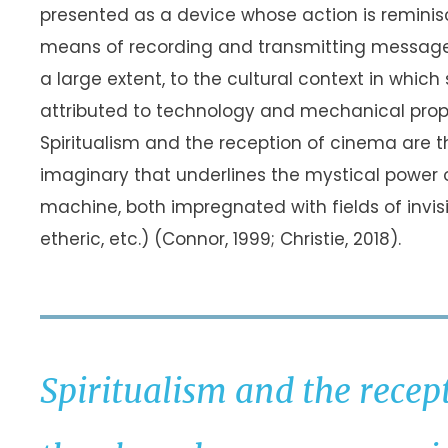
presented as a device whose action is remini
means of recording and transmitting messages 
a large extent, to the cultural context in which
attributed to technology and mechanical prop
Spiritualism and the reception of cinema ar
imaginary that underlines the mystical power
machine, both impregnated with fields of invisib
etheric, etc.) (Connor, 1999; Christie, 2018).
Spiritualism and the recep