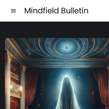
Mindfield Bulletin