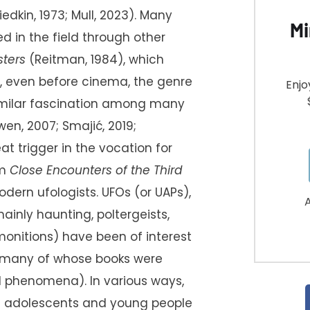
riedkin, 1973; Mull, 2023). Many
Mi
 in the field through other
sters
(Reitman, 1984), which
ct, even before cinema, the genre
Enjo
 similar fascination among many
en, 2007; Smajić, 2019;
at trigger in the vocation for
lm
Close Encounters of the Third
dern ufologists. UFOs (or UAPs),
A
ly haunting, poltergeists,
onitions) have been of interest
 (many of whose books were
d phenomena). In various ways,
of adolescents and young people