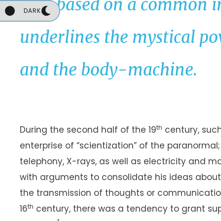
thus based on a common i
DARK
underlines the mystical p
and the body-machine.
UNKNOWN
th
During the second half of the 19
century, such
enterprise of “scientization” of the paranormal
telephony, X-rays, as well as electricity and m
with arguments to consolidate his ideas about 
the transmission of thoughts or communication w
th
16
century, there was a tendency to grant sup