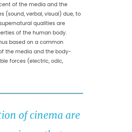
scent of the media and the
(sound, verbal, visual) due, to
 supernatural qualities are
erties of the human body.
e thus based on a common
 of the media and the body-
le forces (electric, odic,
tion of cinema are