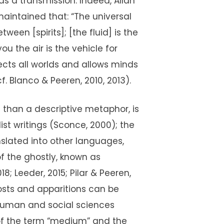
 a transmission. Indeed, Allan
maintained that: “The universal
een [spirits]; [the fluid] is the
ou the air is the vehicle for
ects all worlds and allows minds
 Blanco & Peeren, 2010, 2013).
e than a descriptive metaphor, is
ist writings (Sconce, 2000); the
nslated into other languages,
 of the ghostly, known as
018; Leeder, 2015; Pilar & Peeren,
hosts and apparitions can be
 human and social sciences
 of the term “medium” and the