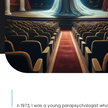
I
n 1973, I was a young parapsychologist who