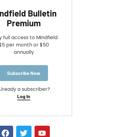
ndfield Bulletin
Premium
y full access to Mindfield.
$5 per month or $50
annually
Subscribe Now
lready a subscriber?
Log In