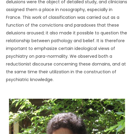
delusions were the object of detailed study, and clinicians
assigned them a place in nosography, especially in
France. This work of classification was carried out as a
function of the convictions and paradoxes that these
delusions aroused; it also made it possible to question the
relationship between pathology and belief. It is therefore
important to emphasize certain ideological views of
psychiatry on para-normality. We observed both a
reductionist discourse concerning these domains, and at
the same time their utilization in the construction of
psychiatric knowledge.