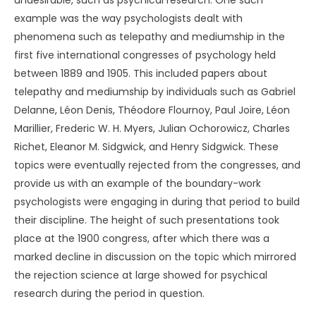
undesirable, such as psychical research. One such
example was the way psychologists dealt with
phenomena such as telepathy and mediumship in the
first five international congresses of psychology held
between 1889 and 1905. This included papers about
telepathy and mediumship by individuals such as Gabriel
Delanne, Léon Denis, Théodore Flournoy, Paul Joire, Léon
Marillier, Frederic W. H. Myers, Julian Ochorowicz, Charles
Richet, Eleanor M. Sidgwick, and Henry Sidgwick. These
topics were eventually rejected from the congresses, and
provide us with an example of the boundary-work
psychologists were engaging in during that period to build
their discipline. The height of such presentations took
place at the 1900 congress, after which there was a
marked decline in discussion on the topic which mirrored
the rejection science at large showed for psychical
research during the period in question.