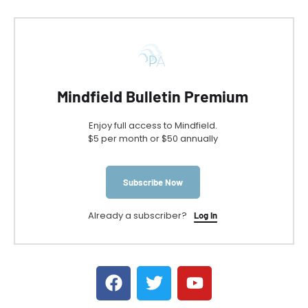
Mindfield Bulletin Premium
Enjoy full access to Mindfield.
$5 per month or $50 annually
Subscribe Now
Already a subscriber?
Log In