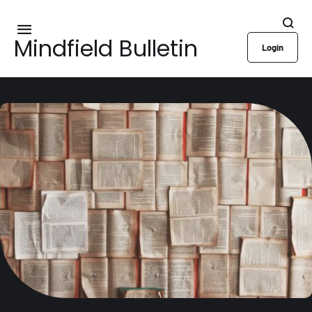
Mindfield Bulletin
Login