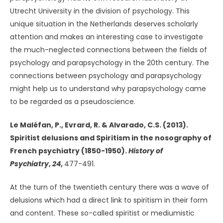
Utrecht University in the division of psychology. This
unique situation in the Netherlands deserves scholarly
attention and makes an interesting case to investigate
the much-neglected connections between the fields of
psychology and parapsychology in the 20th century. The
connections between psychology and parapsychology
might help us to understand why parapsychology came
to be regarded as a pseudoscience.
Le Maléfan, P., Evrard, R. & Alvarado, C.S. (2013).
Spiritist delusions and Spiritism in the nosography of
French psychiatry (1850-1950).
History of
Psychiatry
,
24
,
477-491.
At the turn of the twentieth century there was a wave of
delusions which had a direct link to spiritism in their form
and content. These so-called spiritist or mediumistic