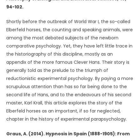
94-102.
Shortly before the outbreak of World War I, the so-called
Elberfeld horses, the counting and speaking animals, were
among the most debated subjects of the newborn
comparative psychology. Yet, they have left little trace in
the historiography of this discipline, mostly as an
appendix of the more famous Clever Hans. Their story is
generally told as the prelude to the triumph of
reductionistic experimental psychology. By paying a more
scrupulous attention than has so far being done to the
second life of Hans, and to the endeavours of his second
master, Karl Krall, this article explores the story of the
Elberfeld horses as an important, if so far neglected,
chapter in the history of experimental parapsychology.
Graus, A. (2014). Hypnosis in Spain (1888-1905): From