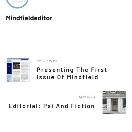
Mindfieldeditor
PREVIOUS POST
Presenting The First
Issue Of Mindfield
NEXT POST
Editorial: Psi And Fiction