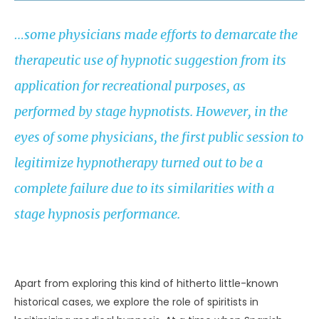
…some physicians made efforts to demarcate the
therapeutic use of hypnotic suggestion from its
application for recreational purposes, as
performed by stage hypnotists. However, in the
eyes of some physicians, the first public session to
legitimize hypnotherapy turned out to be a
complete failure due to its similarities with a
stage hypnosis performance.
UNKNOWN
Apart from exploring this kind of hitherto little-known
historical cases, we explore the role of spiritists in