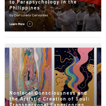
to Parapsychology in the
Philippines
by Carl Lorenz Cervantes
Learn More
Nonlocal Consciousness and
the Artistic Creation of Soul:
Transpersonal Experiences,