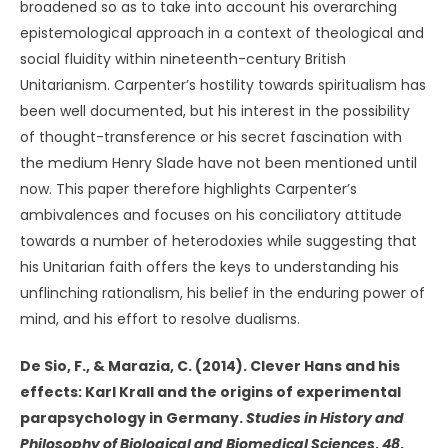
broadened so as to take into account his overarching
epistemological approach in a context of theological and
social fluidity within nineteenth-century British
Unitarianism. Carpenter’s hostility towards spiritualism has
been well documented, but his interest in the possibility
of thought-transference or his secret fascination with
the medium Henry Slade have not been mentioned until
now. This paper therefore highlights Carpenter’s
ambivalences and focuses on his conciliatory attitude
towards a number of heterodoxies while suggesting that
his Unitarian faith offers the keys to understanding his
unflinching rationalism, his belief in the enduring power of
mind, and his effort to resolve dualisms.
De Sio, F., & Marazia, C. (2014). Clever Hans and his
effects: Karl Krall and the origins of experimental
parapsychology in Germany.
Studies in History and
Philosophy of
Biological and Biomedical Sciences
,
48
,