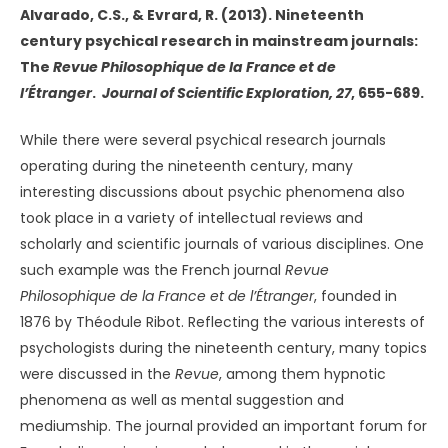
Alvarado, C.S., & Evrard, R. (2013). Nineteenth
century psychical research in mainstream journals:
The
Revue Philosophique de la France et de
l’Étranger
.
Journal of Scientific Exploration, 27
, 655-689.
While there were several psychical research journals
operating during the nineteenth century, many
interesting discussions about psychic phenomena also
took place in a variety of intellectual reviews and
scholarly and scientific journals of various disciplines. One
such example was the French journal
Revue
Philosophique de la France et de l’Étranger
, founded in
1876 by Théodule Ribot. Reflecting the various interests of
psychologists during the nineteenth century, many topics
were discussed in the
Revue
, among them hypnotic
phenomena as well as mental suggestion and
mediumship. The journal provided an important forum for