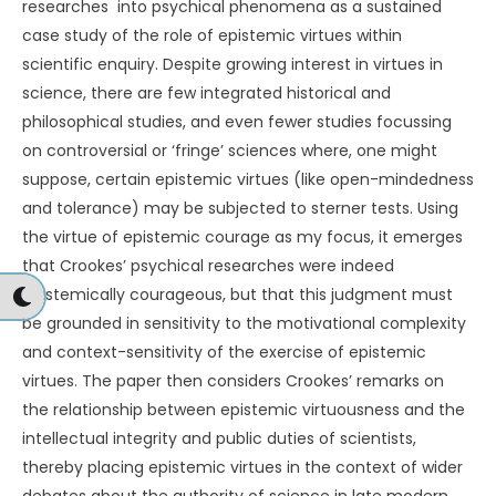
researches into psychical phenomena as a sustained
case study of the role of epistemic virtues within
scientific enquiry. Despite growing interest in virtues in
science, there are few integrated historical and
philosophical studies, and even fewer studies focussing
on controversial or ‘fringe’ sciences where, one might
suppose, certain epistemic virtues (like open-mindedness
and tolerance) may be subjected to sterner tests. Using
the virtue of epistemic courage as my focus, it emerges
that Crookes’ psychical researches were indeed
epistemically courageous, but that this judgment must
be grounded in sensitivity to the motivational complexity
and context-sensitivity of the exercise of epistemic
virtues. The paper then considers Crookes’ remarks on
the relationship between epistemic virtuousness and the
intellectual integrity and public duties of scientists,
thereby placing epistemic virtues in the context of wider