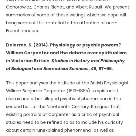
Ochorowicz, Charles Richet, and Albert Ruault. We present
summaries of some of these writings which we hope will
bring some of this material to the attention of non-
French readers.
Delorme, S. (2014). Physiology or psychic powers?
William Carpenter and the debate over spiritualism
in Victorian Britain.
Studies in History and Philosophy
of
Biological and Biomedical Sciences
,
48
, 57-66.
This paper analyses the attitude of the British Physiologist
William Benjamin Carpenter (1813–1885) to spiritualist
claims and other alleged psychical phenomena in the
second half of the Nineteenth Century. It argues that
existing portraits of Carpenter as a critic of psychical
studies need to be refined so as to include his curiosity
about certain ‘unexplained phenomena’, as well as