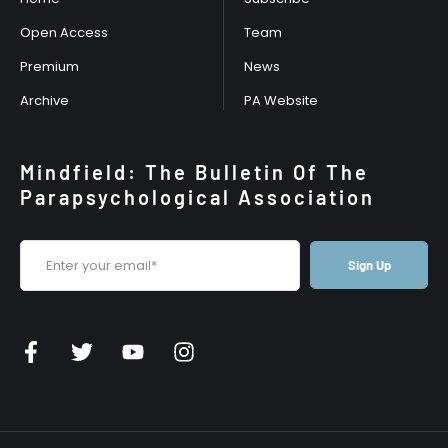
Open Access
Team
Premium
News
Archive
PA Website
Mindfield: The Bulletin Of The
Parapsychological Association
Sign Up