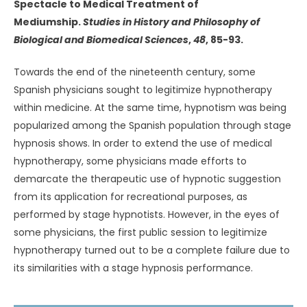
Spectacle to Medical Treatment of
Mediumship.
Studies in History and Philosophy of
Biological and Biomedical Sciences
,
48
, 85-93.
Towards the end of the nineteenth century, some
Spanish physicians sought to legitimize hypnotherapy
within medicine. At the same time, hypnotism was being
popularized among the Spanish population through stage
hypnosis shows. In order to extend the use of medical
hypnotherapy, some physicians made efforts to
demarcate the therapeutic use of hypnotic suggestion
from its application for recreational purposes, as
performed by stage hypnotists. However, in the eyes of
some physicians, the first public session to legitimize
hypnotherapy turned out to be a complete failure due to
its similarities with a stage hypnosis performance.