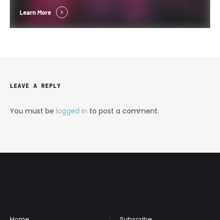
Learn More
LEAVE A REPLY
You must be
logged in
to post a comment.
Mindfield Bulletin
Home
Subscribe