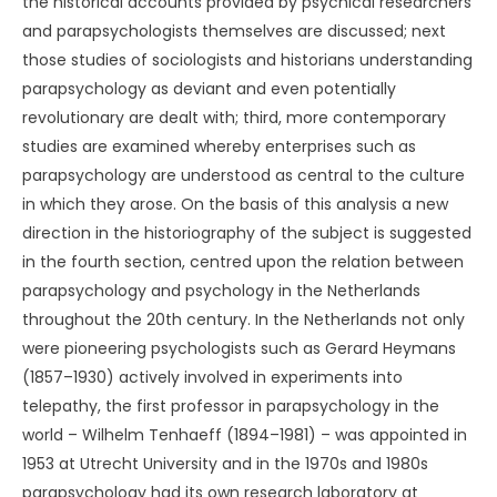
the historical accounts provided by psychical researchers
and parapsychologists themselves are discussed; next
those studies of sociologists and historians understanding
parapsychology as deviant and even potentially
revolutionary are dealt with; third, more contemporary
studies are examined whereby enterprises such as
parapsychology are understood as central to the culture
in which they arose. On the basis of this analysis a new
direction in the historiography of the subject is suggested
in the fourth section, centred upon the relation between
parapsychology and psychology in the Netherlands
throughout the 20th century. In the Netherlands not only
were pioneering psychologists such as Gerard Heymans
(1857–1930) actively involved in experiments into
telepathy, the first professor in parapsychology in the
world – Wilhelm Tenhaeff (1894–1981) – was appointed in
1953 at Utrecht University and in the 1970s and 1980s
parapsychology had its own research laboratory at