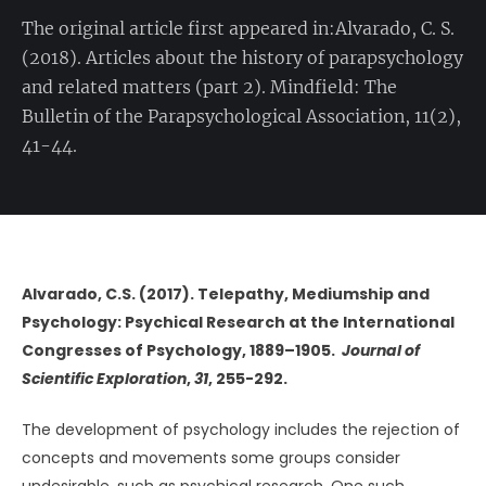
The original article first appeared in:Alvarado, C. S.
(2018). Articles about the history of parapsychology
and related matters (part 2). Mindfield: The
Bulletin of the Parapsychological Association, 11(2),
41-44.
Alvarado, C.S. (2017). Telepathy, Mediumship and
Psychology: Psychical Research at the International
Congresses of Psychology, 1889–1905.
Journal of
Scientific Exploration
,
31
, 255-292.
The development of psychology includes the rejection of
concepts and movements some groups consider