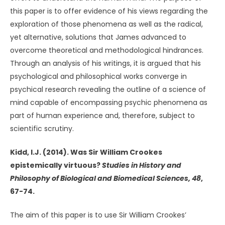
this paper is to offer evidence of his views regarding the
exploration of those phenomena as well as the radical,
yet alternative, solutions that James advanced to
overcome theoretical and methodological hindrances.
Through an analysis of his writings, it is argued that his
psychological and philosophical works converge in
psychical research revealing the outline of a science of
mind capable of encompassing psychic phenomena as
part of human experience and, therefore, subject to
scientific scrutiny.
Kidd, I.J. (2014). Was Sir William Crookes
epistemically virtuous?
Studies in History and
Philosophy of Biological and Biomedical Sciences, 48
,
67-74.
The aim of this paper is to use Sir William Crookes’