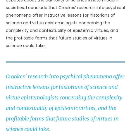
debates about the authority of science in late modern
societies. I conclude that Crookes’ research into psychical
phenomena offer instructive lessons for historians of
science and virtue epistemologists concerning the
complexity and contextuality of epistemic virtues, and
the profitable forms that future studies of virtues in
science could take.
Crookes’ research into psychical phenomena offer
instructive lessons for historians of science and
virtue epistemologists concerning the complexity
and contextuality of epistemic virtues, and the
profitable forms that future studies of virtues in
science could take.