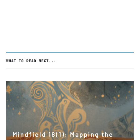
WHAT TO READ NEXT...
Mindfield 18(1): Mapping the