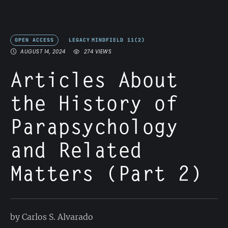
OPEN ACCESS
LEGACY
MINDFIELD 11(2)
AUGUST 14, 2024
274
 VIEWS
Articles About
the History of
Parapsychology
and Related
Matters (Part 2)
by Carlos S. Alvarado