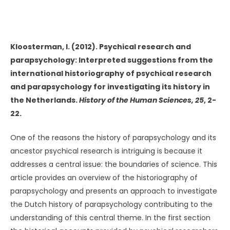
UNKNOWN
Kloosterman, I. (2012). Psychical research and
parapsychology: Interpreted suggestions from the
international historiography of psychical research
and parapsychology for investigating its history in
the Netherlands.
History of the Human Sciences, 25
, 2-
22.
One of the reasons the history of parapsychology and its
ancestor psychical research is intriguing is because it
addresses a central issue: the boundaries of science. This
article provides an overview of the historiography of
parapsychology and presents an approach to investigate
the Dutch history of parapsychology contributing to the
understanding of this central theme. In the first section