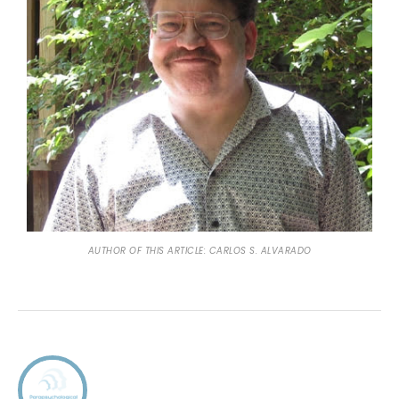
AUTHOR OF THIS ARTICLE: CARLOS S. ALVARADO