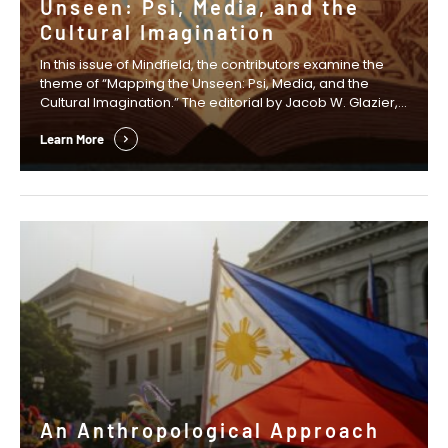
Unseen: Psi, Media, and the
Cultural Imagination
In this issue of Mindfield, the contributors examine the
theme of “Mapping the Unseen: Psi, Media, and the
Cultural Imagination.” The editorial by Jacob W. Glazier,
Anastasia Wasko, and David S. B. Mitchell examines how
fictional narratives can create the cultural space in
Learn More
which new scientific ideas and research agendas
emerge. In his Presidential Column, …
An Anthropological Approach