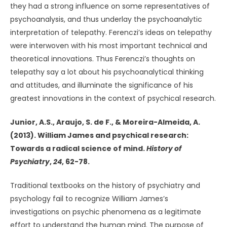
they had a strong influence on some representatives of
psychoanalysis, and thus underlay the psychoanalytic
interpretation of telepathy. Ferenczi’s ideas on telepathy
were interwoven with his most important technical and
theoretical innovations. Thus Ferenczi’s thoughts on
telepathy say a lot about his psychoanalytical thinking
and attitudes, and illuminate the significance of his
greatest innovations in the context of psychical research.
Junior, A.S., Araujo, S. de F., & Moreira-Almeida, A.
(2013). William James and psychical research:
Towards a radical science of mind.
History of
Psychiatry
,
24
, 62-78.
Traditional textbooks on the history of psychiatry and
psychology fail to recognize William James’s
investigations on psychic phenomena as a legitimate
effort to understand the human mind. The purpose of