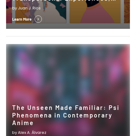
Psi, and the Shaping of Cultural
by Juan J. Rios
Expressions
Learn More
The Unseen Made Familiar: Psi
Phenomena in Contemporary
Anime
by Alex A. Álvarez