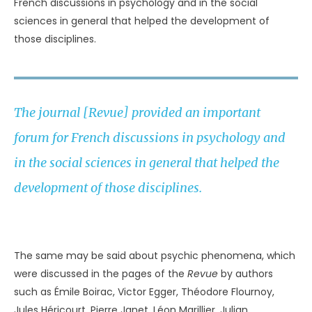
French discussions in psychology and in the social
sciences in general that helped the development of
those disciplines.
The journal [Revue] provided an important
forum for French discussions in psychology and
in the social sciences in general that helped the
development of those disciplines.
UNKNOWN
The same may be said about psychic phenomena, which
were discussed in the pages of the
Revue
by authors
such as Émile Boirac, Victor Egger, Théodore Flournoy,
Jules Héricourt, Pierre Janet, Léon Marillier, Julian