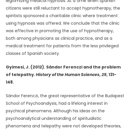
legitimizing medical hypnosis. At a time when Spanish
citizens were still reluctant to accept hypnotherapy, the
spiritists sponsored a charitable clinic where treatment
using hypnosis was offered. We conclude that the clinic
was effective in promoting the use of hypnotherapy,
both among physicians as clinical practice, and as a
medical treatment for patients from the less privileged
classes of Spanish society.
Gyimesi, J. (2012). Sándor Ferenczi and the problem
of telepathy.
History of the Human Sciences, 25
, 131-
148.
Sándor Ferenczi, the great representative of the Budapest
School of Psychoanalysis, had a lifelong interest in
psychical phenomena. Although his ideas on the
psychoanalytical understanding of spiritualistic
phenomena and telepathy were not developed theories,