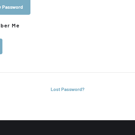
 Password
ber Me
Lost Password?