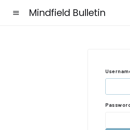
Mindfield Bulletin
Username
Passwor