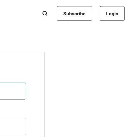
Subscribe
Login