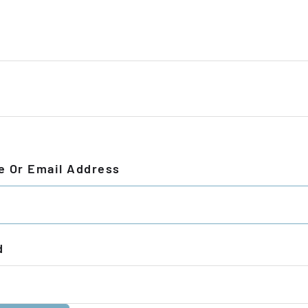
 Or Email Address
d