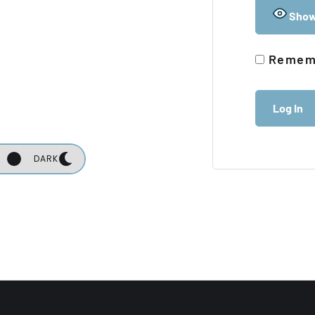
Show
Remem
DARK