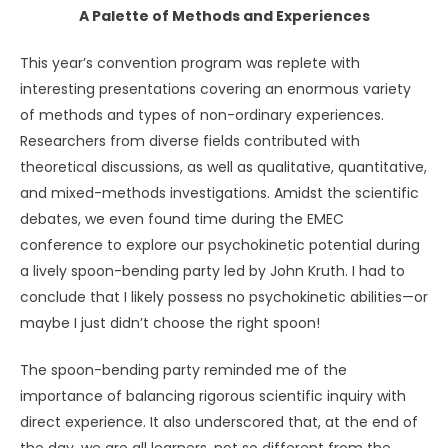
A Palette of Methods and Experiences
This year’s convention program was replete with
interesting presentations covering an enormous variety
of methods and types of non-ordinary experiences.
Researchers from diverse fields contributed with
theoretical discussions, as well as qualitative, quantitative,
and mixed-methods investigations. Amidst the scientific
debates, we even found time during the EMEC
conference to explore our psychokinetic potential during
a lively spoon-bending party led by John Kruth. I had to
conclude that I likely possess no psychokinetic abilities—or
maybe I just didn’t choose the right spoon!
The spoon-bending party reminded me of the
importance of balancing rigorous scientific inquiry with
direct experience. It also underscored that, at the end of