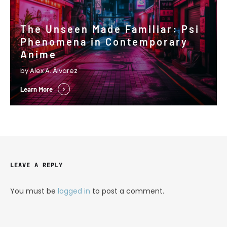
The Unseen Made Familiar: Psi
Phenomena in Contemporary
Anime
by Alex A. Álvarez
Learn More
LEAVE A REPLY
You must be
logged in
to post a comment.