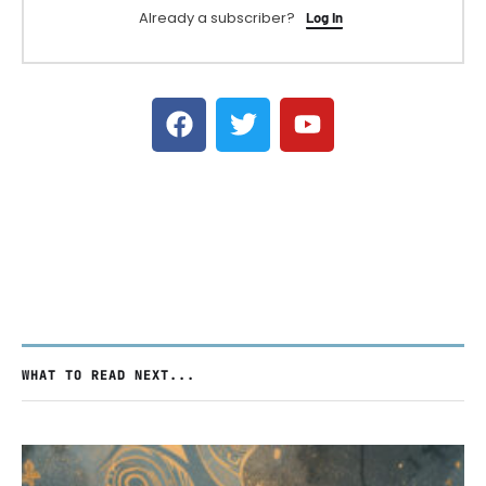
Already a subscriber?
Log In
WHAT TO READ NEXT...