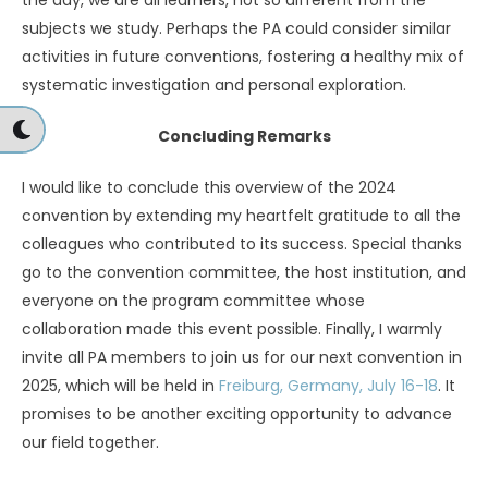
the day, we are all learners, not so different from the
subjects we study. Perhaps the PA could consider similar
activities in future conventions, fostering a healthy mix of
systematic investigation and personal exploration.
Concluding Remarks
I would like to conclude this overview of the 2024
convention by extending my heartfelt gratitude to all the
colleagues who contributed to its success. Special thanks
go to the convention committee, the host institution, and
everyone on the program committee whose
collaboration made this event possible. Finally, I warmly
invite all PA members to join us for our next convention in
2025, which will be held in
Freiburg, Germany, July 16-18
. It
promises to be another exciting opportunity to advance
our field together.