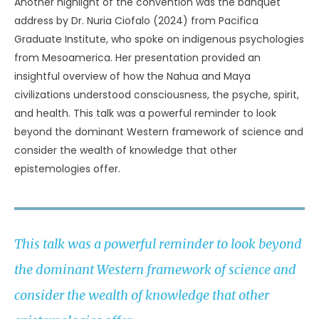
Another highlight of the convention was the banquet
address by Dr. Nuria Ciofalo (2024) from Pacifica
Graduate Institute, who spoke on indigenous psychologies
from Mesoamerica. Her presentation provided an
insightful overview of how the Nahua and Maya
civilizations understood consciousness, the psyche, spirit,
and health. This talk was a powerful reminder to look
beyond the dominant Western framework of science and
consider the wealth of knowledge that other
epistemologies offer.
This talk was a powerful reminder to look beyond
the dominant Western framework of science and
consider the wealth of knowledge that other