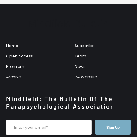
Mindfield Bulletin
Home
Subscribe
Open Access
Team
Premium
News
Archive
PA Website
Mindfield: The Bulletin Of The
Parapsychological Association
Sign Up