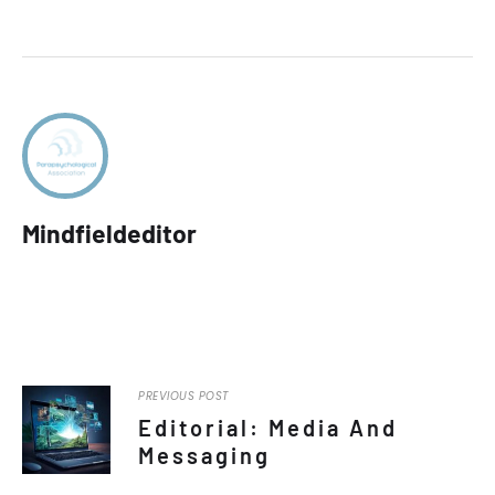
Mindfieldeditor
PREVIOUS POST
Editorial: Media And
Messaging