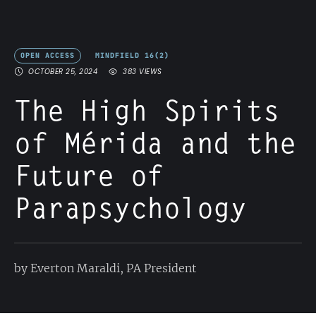
OPEN ACCESS
MINDFIELD 16(2)
OCTOBER 25, 2024
383
 VIEWS
The High Spirits
of Mérida and the
Future of
Parapsychology
by Everton Maraldi, PA President