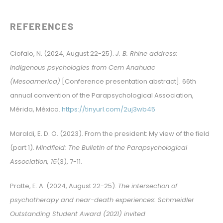
REFERENCES
Ciofalo, N. (2024, August 22-25).
J. B. Rhine address:
Indigenous psychologies from Cem Anahuac
(Mesoamerica)
[Conference presentation abstract]. 66th
annual convention of the Parapsychological Association,
Mérida, México.
https://tinyurl.com/2uj3wb45
Maraldi, E. D. O. (2023). From the president: My view of the field
(part 1).
Mindfield: The Bulletin of the Parapsychological
Association, 15
(3), 7-11.
Pratte, E. A. (2024, August 22-25).
The intersection of
psychotherapy and near-death experiences: Schmeidler
Outstanding Student Award (2021) invited