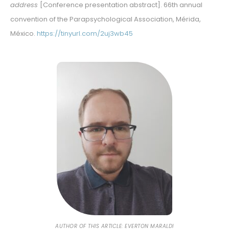
address
[Conference presentation abstract]. 66th annual
convention of the Parapsychological Association, Mérida,
México.
https://tinyurl.com/2uj3wb45
AUTHOR OF THIS ARTICLE: EVERTON MARALDI