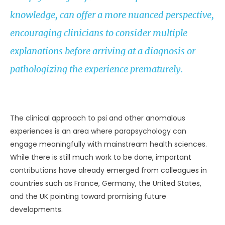
knowledge, can offer a more nuanced perspective,
encouraging clinicians to consider multiple
explanations before arriving at a diagnosis or
pathologizing the experience prematurely.
UNKNOWN
The clinical approach to psi and other anomalous
experiences is an area where parapsychology can
engage meaningfully with mainstream health sciences.
While there is still much work to be done, important
contributions have already emerged from colleagues in
countries such as France, Germany, the United States,
and the UK pointing toward promising future
developments.