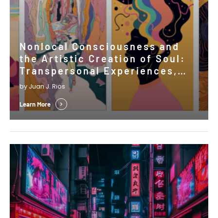
Nonlocal Consciousness and
the Artistic Creation of Soul:
Transpersonal Experiences,
Psi, and the Shaping of Cultural
by Juan J. Rios
Expressions
Learn More