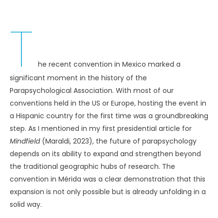
T
he recent convention in Mexico marked a
significant moment in the history of the
Parapsychological Association. With most of our
conventions held in the US or Europe, hosting the event in
a Hispanic country for the first time was a groundbreaking
step. As I mentioned in my first presidential article for
Mindfield
(Maraldi, 2023), the future of parapsychology
depends on its ability to expand and strengthen beyond
the traditional geographic hubs of research. The
convention in Mérida was a clear demonstration that this
expansion is not only possible but is already unfolding in a
solid way.