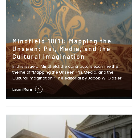
Mindfield 18(1): Mapping the
Unseen: Psi, Media, and the
Cultural Imagination
In this issue of Mindfield, the contributors examine the
theme of “Mapping the Unseen: Psi, Media, and the
Cultural Imagination.” The editorial by Jacob W. Glazier,
Anastasia Wasko, and David S. B. Mitchell examines how
fictional narratives can create the cultural space in
Learn More
which new scientific ideas and research agendas
emerge. In his Presidential Column, …