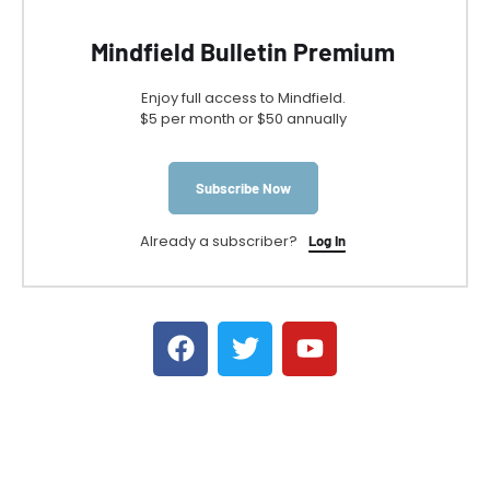
Mindfield Bulletin Premium
Enjoy full access to Mindfield.
$5 per month or $50 annually
Subscribe Now
Already a subscriber?
Log In