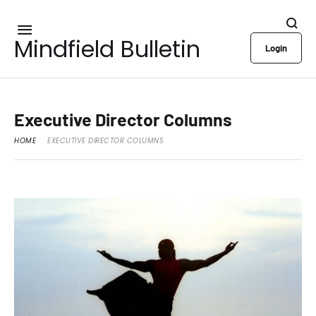
Mindfield Bulletin
Login
Executive Director Columns
HOME
EXECUTIVE DIRECTOR COLUMNS