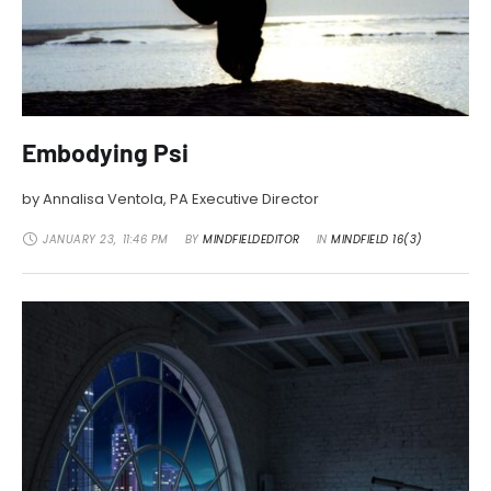
Embodying Psi
by Annalisa Ventola, PA Executive Director
JANUARY 23
,
11:46 PM
BY 
MINDFIELDEDITOR
IN 
MINDFIELD 16(3)