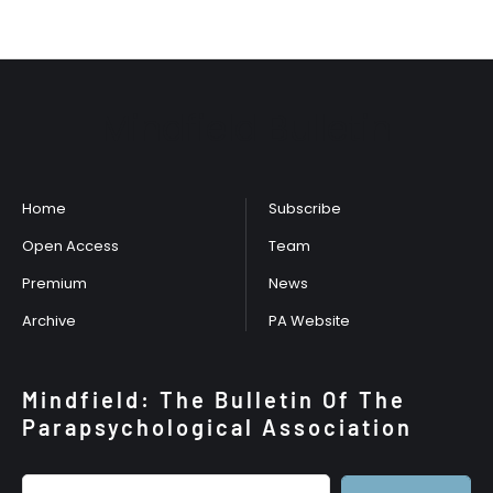
Mindfield Bulletin
Home
Subscribe
Open Access
Team
Premium
News
Archive
PA Website
Mindfield: The Bulletin Of The
Parapsychological Association