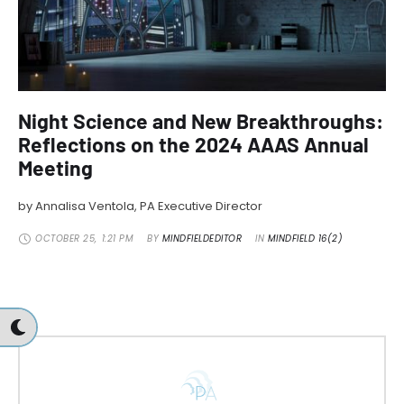
Night Science and New Breakthroughs:
Reflections on the 2024 AAAS Annual
Meeting
by Annalisa Ventola, PA Executive Director
OCTOBER 25
,
1:21 PM
BY 
MINDFIELDEDITOR
IN 
MINDFIELD 16(2)