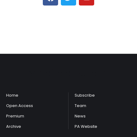
Mindfield Bulletin
Home
Subscribe
Open Access
Team
Premium
News
Archive
PA Website