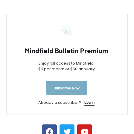
Mindfield Bulletin Premium
Enjoy full access to Mindfield.
$5 per month or $50 annually
Subscribe Now
Already a subscriber?
Log In