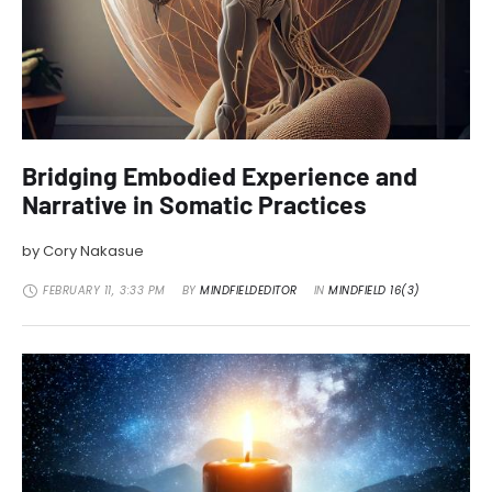
Bridging Embodied Experience and
Narrative in Somatic Practices
by Cory Nakasue
FEBRUARY 11
,
3:33 PM
BY 
MINDFIELDEDITOR
IN 
MINDFIELD 16(3)