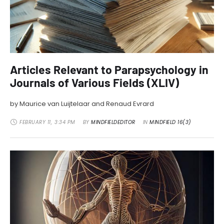
Articles Relevant to Parapsychology in
Journals of Various Fields (XLIV)
by Maurice van Luijtelaar and Renaud Evrard
FEBRUARY 11
,
3:34 PM
BY 
MINDFIELDEDITOR
IN 
MINDFIELD 16(3)