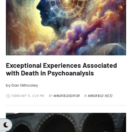
Exceptional Experiences Associated
with Death in Psychoanalysis
by Dan Gilhooley
FEBRUARY 11
,
3:26 PM
BY 
MINDFIELDEDITOR
IN 
MINDFIELD 16(3)