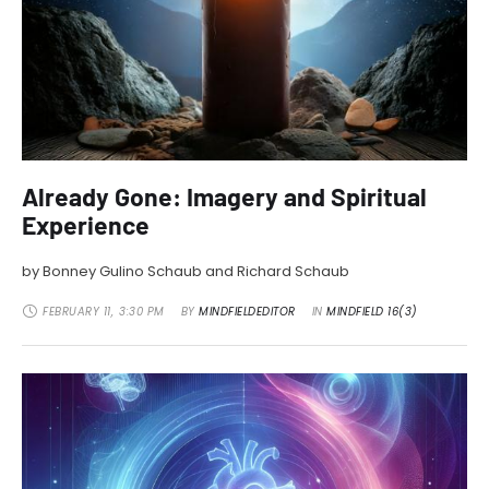
Already Gone: Imagery and Spiritual
Experience
by Bonney Gulino Schaub and Richard Schaub
FEBRUARY 11
,
3:30 PM
BY 
MINDFIELDEDITOR
IN 
MINDFIELD 16(3)