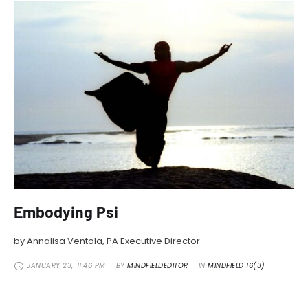
Embodying Psi
by Annalisa Ventola, PA Executive Director
JANUARY 23
,
11:46 PM
BY 
MINDFIELDEDITOR
IN 
MINDFIELD 16(3)