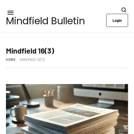
Mindfield Bulletin
Login
Mindfield 16(3)
HOME
MINDFIELD 16(3)