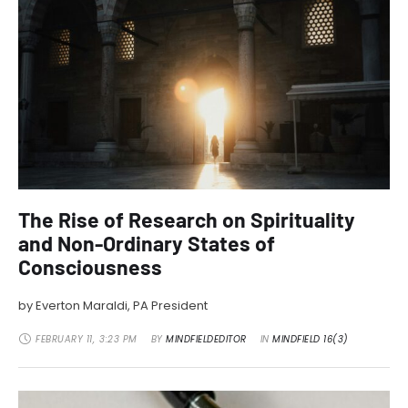
The Rise of Research on Spirituality
and Non-Ordinary States of
Consciousness
by Everton Maraldi, PA President
FEBRUARY 11
,
3:23 PM
BY 
MINDFIELDEDITOR
IN 
MINDFIELD 16(3)