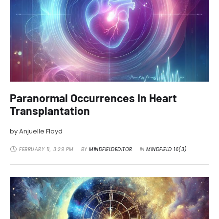
Paranormal Occurrences In Heart
Transplantation
by Anjuelle Floyd
FEBRUARY 11
,
3:29 PM
BY 
MINDFIELDEDITOR
IN 
MINDFIELD 16(3)