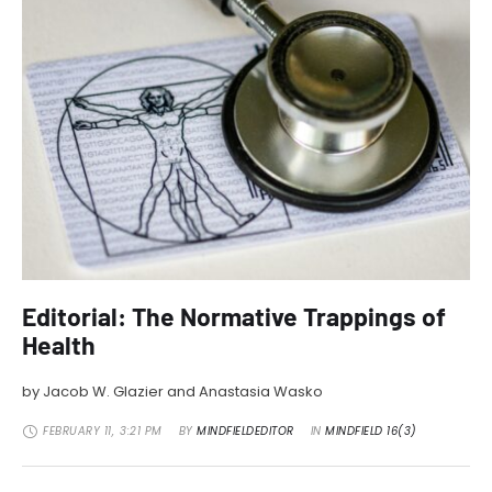
Editorial: The Normative Trappings of
Health
by Jacob W. Glazier and Anastasia Wasko
FEBRUARY 11
,
3:21 PM
BY 
MINDFIELDEDITOR
IN 
MINDFIELD 16(3)