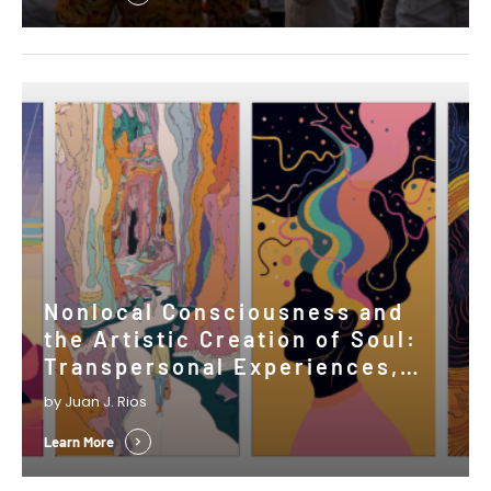
Nonlocal Consciousness and
the Artistic Creation of Soul:
Transpersonal Experiences,
Psi, and the Shaping of Cultural
by Juan J. Rios
Expressions
Learn More