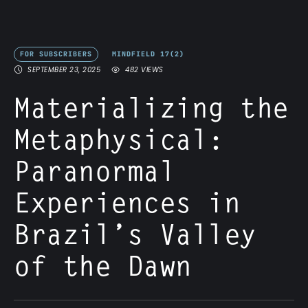
FOR SUBSCRIBERS
MINDFIELD 17(2)
SEPTEMBER 23, 2025
482
 VIEWS
Materializing the
Metaphysical:
Paranormal
Experiences in
Brazil’s Valley
of the Dawn