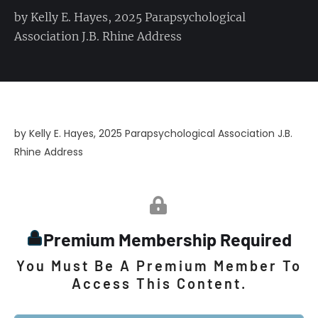
by Kelly E. Hayes, 2025 Parapsychological
Association J.B. Rhine Address
by Kelly E. Hayes, 2025 Parapsychological Association J.B.
Rhine Address
Premium Membership Required
You Must Be A Premium Member To
Access This Content.