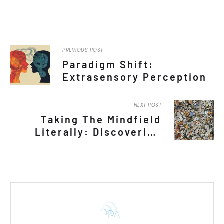
PREVIOUS POST
Paradigm Shift:
Extrasensory Perception
NEXT POST
Taking The Mindfield
Literally: Discovering
Minds By Assuming
Competence Among
Nonspeakers