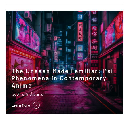
The Unseen Made Familiar: Psi
Phenomena in Contemporary
Anime
by Alex A. Álvarez
Learn More