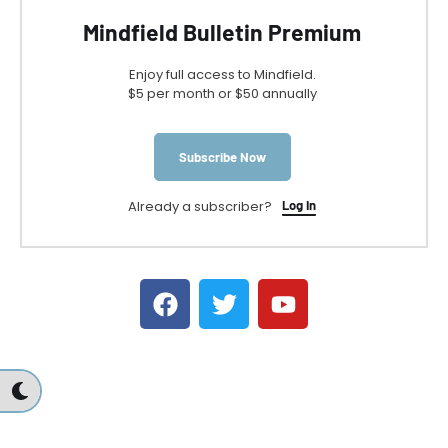
Mindfield Bulletin Premium
Enjoy full access to Mindfield.
$5 per month or $50 annually
Subscribe Now
Already a subscriber?
Log In