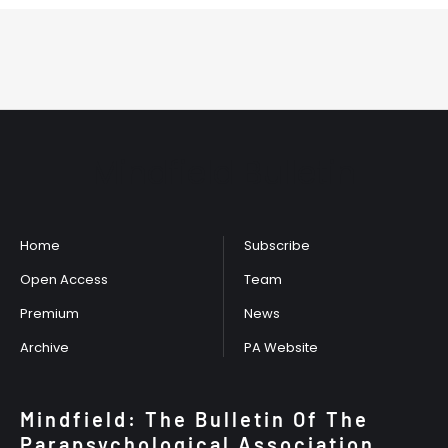
Mindfield Bulletin
Home
Subscribe
Open Access
Team
Premium
News
Archive
PA Website
Mindfield: The Bulletin Of The
Parapsychological Association