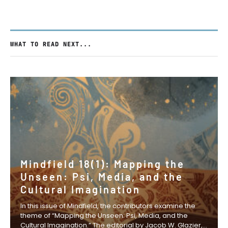
WHAT TO READ NEXT...
Mindfield 18(1): Mapping the
Unseen: Psi, Media, and the
Cultural Imagination
In this issue of Mindfield, the contributors examine the
theme of “Mapping the Unseen: Psi, Media, and the
Cultural Imagination.” The editorial by Jacob W. Glazier,