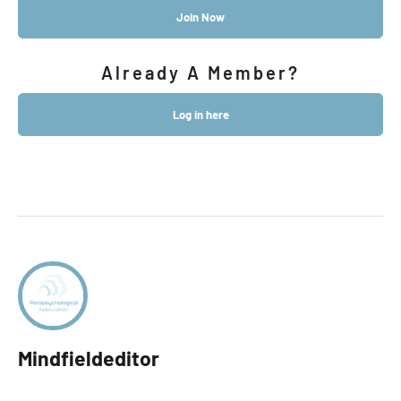
Join Now
Already A Member?
Log in here
Mindfieldeditor