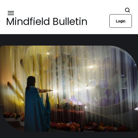
Mindfield Bulletin
Login