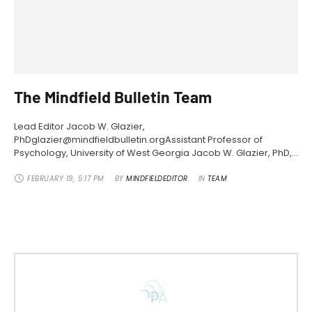
The Mindfield Bulletin Team
Lead Editor Jacob W. Glazier,
PhDglazier@mindfieldbulletin.orgAssistant Professor of
Psychology, University of West Georgia Jacob W. Glazier, PhD,
is an Assistant Professor of Psychology in the School of Social
Sciences at the University of West Georgia. His research
FEBRUARY 19
,
5:17 PM
BY 
MINDFIELDEDITOR
IN 
TEAM
revolves around critical theory, subjectivity, and exceptional
experiences. Dr. Glazier’s areas of research interest in
parapsychology include ecology …