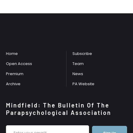
Mindfield Bulletin
Home
Subscribe
Open Access
Team
Premium
News
Archive
PA Website
Mindfield: The Bulletin Of The
Parapsychological Association
Sign Up