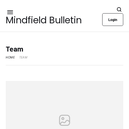
Mindfield Bulletin
Login
Team
HOME
TEAM