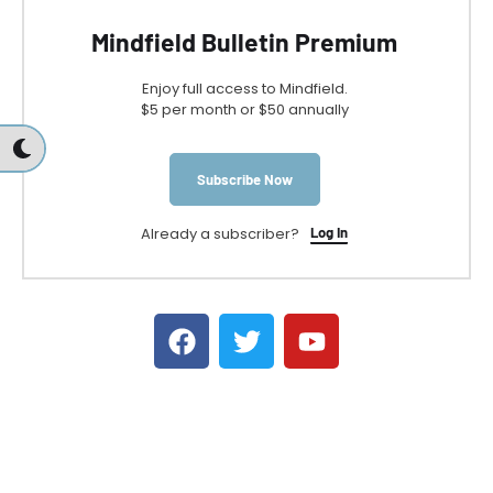
Mindfield Bulletin Premium
Enjoy full access to Mindfield.
$5 per month or $50 annually
Subscribe Now
Already a subscriber?
Log In