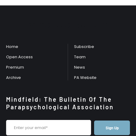
Mindfield Bulletin
Home
Subscribe
Open Access
Team
Premium
News
Archive
PA Website
Mindfield: The Bulletin Of The
Parapsychological Association
Sign Up