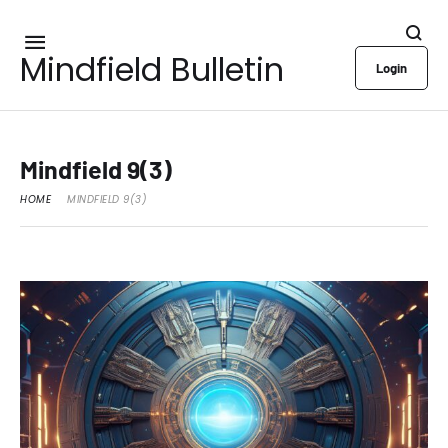
Mindfield Bulletin
Login
Mindfield 9(3)
HOME
MINDFIELD 9(3)