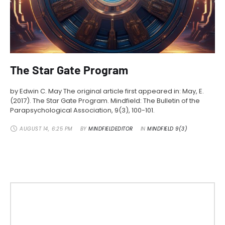
The Star Gate Program
by Edwin C. May The original article first appeared in: May, E.
(2017). The Star Gate Program. Mindfield: The Bulletin of the
Parapsychological Association, 9(3), 100-101.
AUGUST 14
,
6:25 PM
BY 
MINDFIELDEDITOR
IN 
MINDFIELD 9(3)