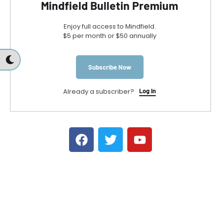
Mindfield Bulletin Premium
Enjoy full access to Mindfield.
$5 per month or $50 annually
Subscribe Now
Already a subscriber?
Log In