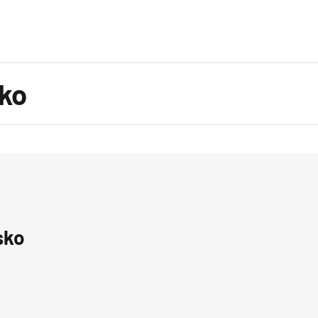
ko
sko