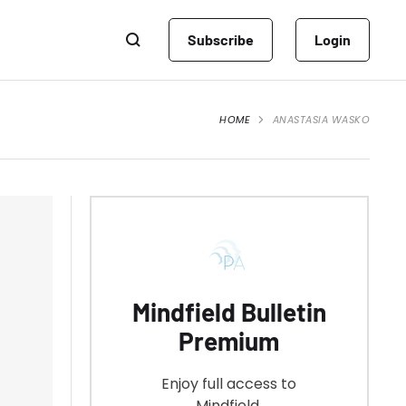
Subscribe
Login
HOME
ANASTASIA WASKO
Mindfield Bulletin
Premium
Enjoy full access to
Mindfield.