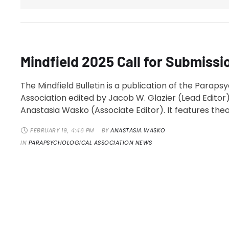
Mindfield 2025 Call for Submissi
The Mindfield Bulletin is a publication of the Paraps
Association edited by Jacob W. Glazier (Lead Editor)
Anastasia Wasko (Associate Editor). It features theo
research, and historical articles along with columns
FEBRUARY 19
,
4:46 PM
BY 
ANASTASIA WASKO
President and PA Executive Director, news in the fiel
IN 
PARAPSYCHOLOGICAL ASSOCIATION NEWS
bibliographies of articles relevant to the study of
parapsychology, and articles …