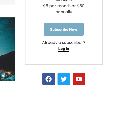
$5 per month or $50
annually
Subscribe Now
Already a subscriber?
Log In