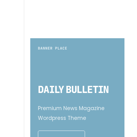
BANNER PLACE
Premium News Magazine
Wordpress Theme