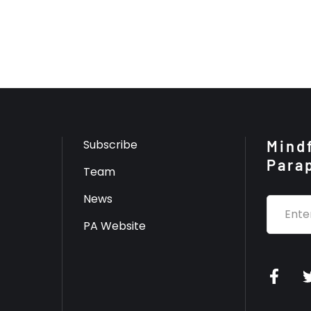
Subscribe
Mindf
Para
Team
News
PA Website