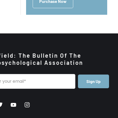
Purchase Now
ield: The Bulletin Of The
psychological Association
Sign Up