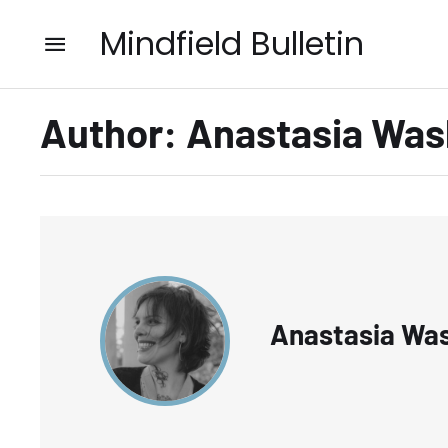
Mindfield Bulletin
Author:
Anastasia Was
Anastasia Wa