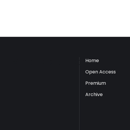
Mindfield Bulletin
Home
Open Access
Premium
Archive