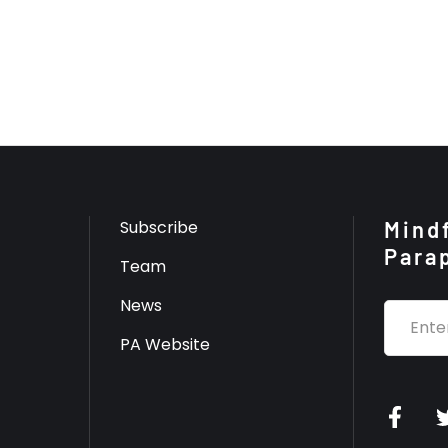
Subscribe
Mindf
Para
Team
News
PA Website