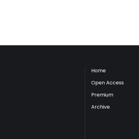
Mindfield Bulletin
Home
Open Access
Premium
Archive