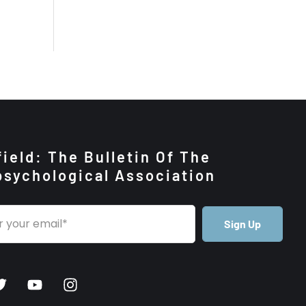
ield: The Bulletin Of The
psychological Association
Sign Up