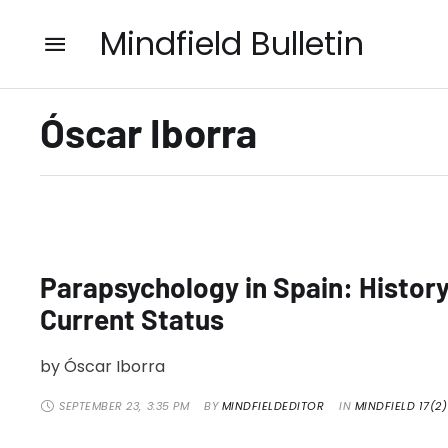
Mindfield Bulletin
Óscar Iborra
Parapsychology in Spain: Histor
Current Status
by Óscar Iborra
SEPTEMBER 23
,
3:35 PM
BY 
MINDFIELDEDITOR
IN 
MINDFIELD 17(2)