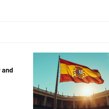
y and