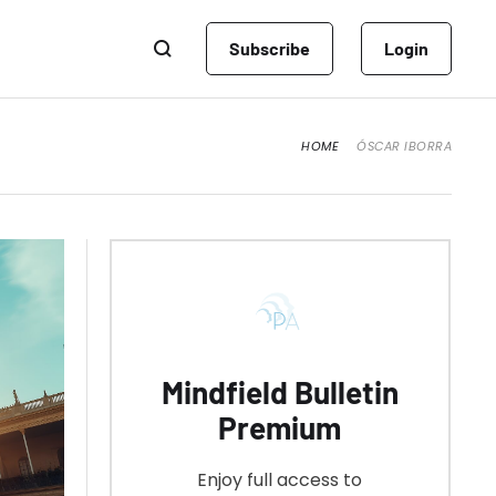
Subscribe
Login
HOME
ÓSCAR IBORRA
Mindfield Bulletin
Premium
Enjoy full access to