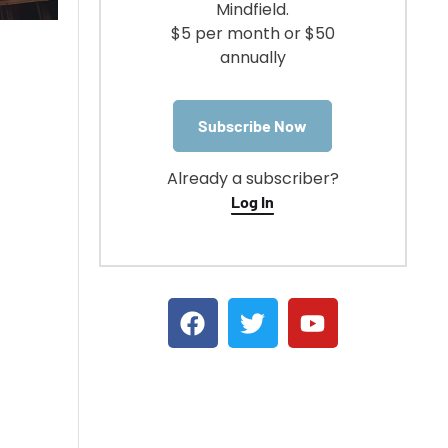
Mindfield.
$5 per month or $50
annually
Subscribe Now
Already a subscriber?
Log In